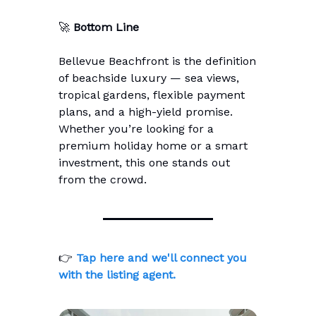
🚀
Bottom Line
Bellevue Beachfront is the definition
of beachside luxury — sea views,
tropical gardens, flexible payment
plans, and a high-yield promise.
Whether you’re looking for a
premium holiday home or a smart
investment, this one stands out
from the crowd.
👉
Tap here and we'll connect you
with the listing agent.