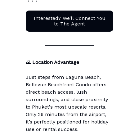
Interested? We’ll Connect You
to The Agent
🌄
Location Advantage
Just steps from Laguna Beach,
Bellevue Beachfront Condo offers
direct beach access, lush
surroundings, and close proximity
to Phuket's most upscale resorts.
Only 26 minutes from the airport,
it’s perfectly positioned for holiday
use or rental success.