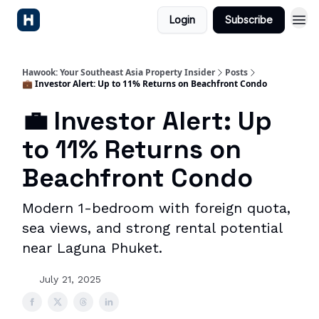
Login
Subscribe
Hawook: Your Southeast Asia Property Insider
Posts
💼 Investor Alert: Up to 11% Returns on Beachfront Condo
💼 Investor Alert: Up
to 11% Returns on
Beachfront Condo
Modern 1-bedroom with foreign quota,
sea views, and strong rental potential
near Laguna Phuket.
July 21, 2025