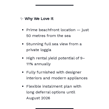
✨
Why We Love It
Prime beachfront location — just
50 metres from the sea
Stunning full sea view from a
private loggia
High rental yield potential of 9–
11% annually
Fully furnished with designer
interiors and modern appliances
Flexible instalment plan with
long deferral options until
August 2026