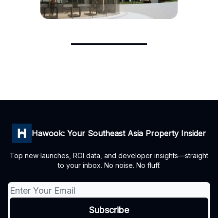
Hawook: Your Southeast Asia Property Insider
Top new launches, ROI data, and developer insights—straight
to your inbox. No noise. No fluff.