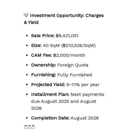
💡
Investment Opportunity: Charges
& Yield
Sale Price:
฿8,421,051
Size:
40 SqM (฿210,526/SqM)
CAM Fee:
฿2,000/month
Ownership:
Foreign Quota
Furnishing:
Fully Furnished
Projected Yield:
9–11% per year
Installment Plan:
Next payments
due August 2025 and August
2026
Completion Date:
August 2026
👇👇👇