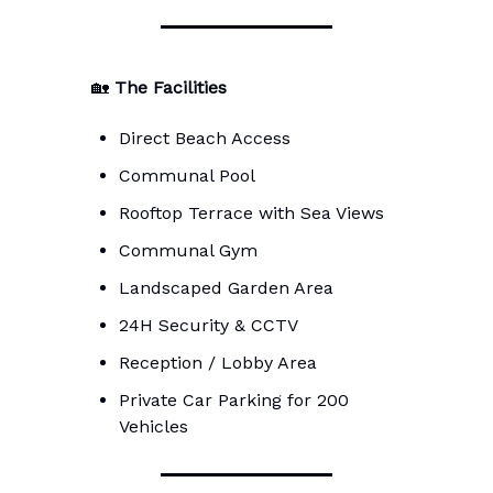
🏡
The Facilities
Direct Beach Access
Communal Pool
Rooftop Terrace with Sea Views
Communal Gym
Landscaped Garden Area
24H Security & CCTV
Reception / Lobby Area
Private Car Parking for 200
Vehicles