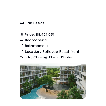
🛏️
The Basics
💰
Price:
฿8,421,051
🛌
Bedrooms:
1
🛁
Bathrooms:
1
📍
Location:
Bellevue Beachfront
Condo, Choeng Thale, Phuket