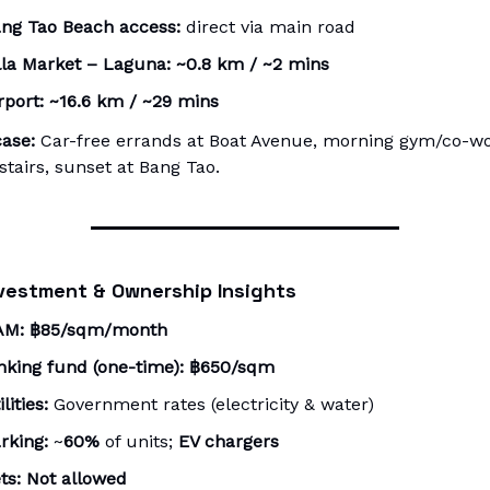
ng Tao Beach access:
direct via main road
lla Market – Laguna:
~0.8 km / ~2 mins
rport:
~16.6 km / ~29 mins
ase:
Car-free errands at Boat Avenue, morning gym/co-w
tairs, sunset at Bang Tao.
vestment & Ownership Insights
AM:
฿85/sqm/month
nking fund (one-time):
฿650/sqm
ilities:
Government rates (electricity & water)
rking:
~
60%
of units;
EV chargers
ts:
Not allowed