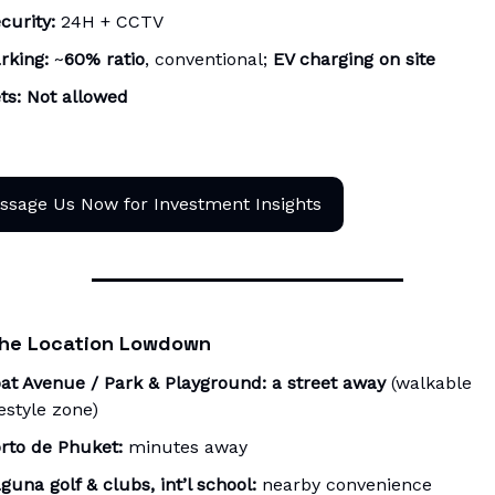
curity:
24H + CCTV
rking:
~
60% ratio
, conventional;
EV charging on site
ts:
Not allowed
ssage Us Now for Investment Insights
he Location Lowdown
at Avenue / Park & Playground:
a street away
(walkable
festyle zone)
rto de Phuket:
minutes away
guna golf & clubs, int’l school:
nearby convenience