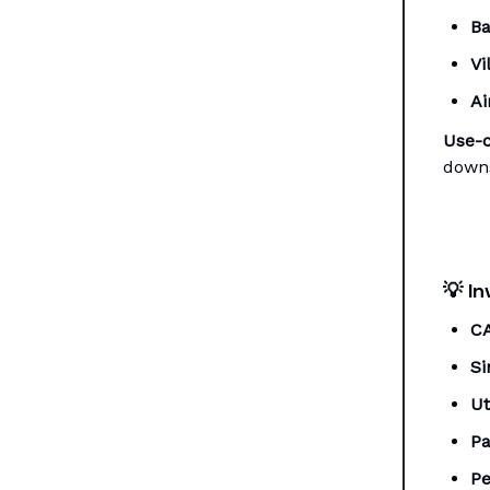
Ba
Vi
Ai
Use-c
downs
💡
In
C
Si
Ut
Pa
Pe