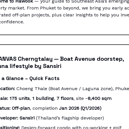
ome to Hawook
— your guide to Southeast Asia’s emergin
rty market. From Phuket to beyond, we bring you early a
rated off-plan projects, plus clear insights to help you inv
confidence.
ANVAS Cherngtalay — Boat Avenue doorstep,
na lifestyle by Sansiri
 a Glance – Quick Facts
cation:
Choeng Thale (Boat Avenue / Laguna zone), Phuke
ale:
175 units
,
1 building
,
7 floors
, site ~
8,400 sqm
atus:
Off-plan
, completion
Jan 2026 (Q1/2026)
veloper:
Sansiri
(Thailand’s flagship developer)
sitioning:
Design-forward condo with co-working + golf