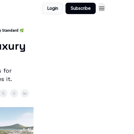
Login
Subscribe
y Standard 🌿
uxury
 for
 it.