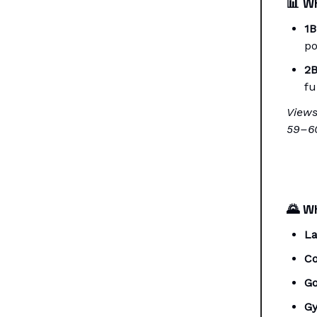
📊
Wh
1B
po
2B
fu
Views
59–60
🌄
Wh
La
Co
Go
G