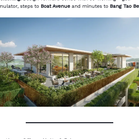
mulator, steps to
Boat Avenue
and minutes to
Bang Tao B