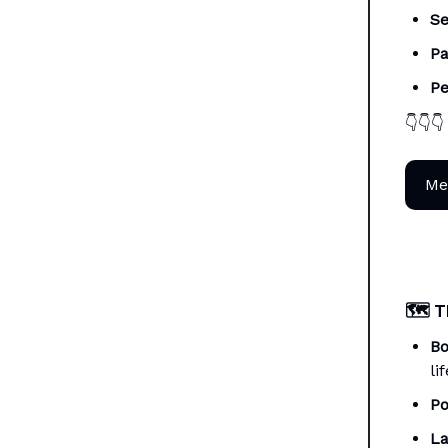
Se
Pa
Pe
👇👇👇
Me
🗺️
T
Bo
li
Po
La