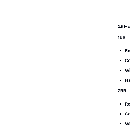
📜
Ho
1BR
Re
Co
Wi
Ha
2BR
Re
Co
Wi