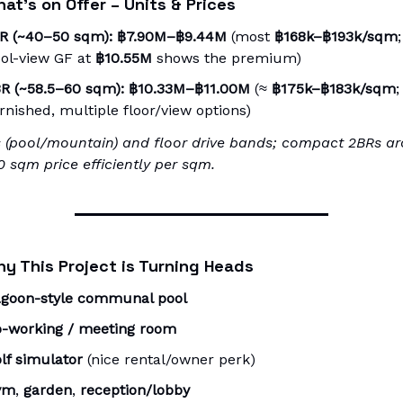
at’s on Offer – Units & Prices
R (~40–50 sqm):
฿7.90M–฿9.44M
(most
฿168k–฿193k/sqm
;
ol-view GF at
฿10.55M
shows the premium)
R (~58.5–60 sqm):
฿10.33M–฿11.00M
(≈
฿175k–฿183k/sqm
;
rnished, multiple floor/view options)
 (pool/mountain) and floor drive bands; compact 2BRs a
 sqm price efficiently per sqm.
y This Project is Turning Heads
goon-style communal pool
-working / meeting room
lf simulator
(nice rental/owner perk)
ym
,
garden
,
reception/lobby