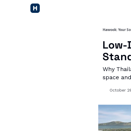
Hawook: Your So
Low-D
Stand
Why Thail
space and
October 2