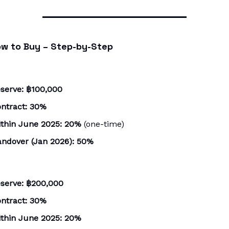
w to Buy – Step-by-Step
serve:
฿100,000
ntract:
30%
thin June 2025:
20%
(one-time)
ndover (Jan 2026):
50%
serve:
฿200,000
ntract:
30%
thin June 2025:
20%