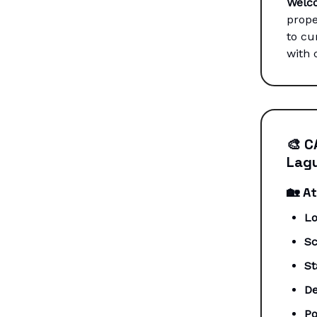
Welc
prope
to cu
with 
🎨
C
Lagu
🏡
At
Lo
Sc
St
De
Po