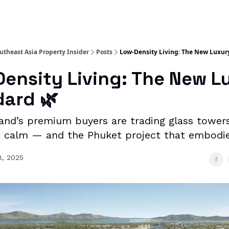
utheast Asia Property Insider
Posts
Low-Density Living: The New Luxur
ensity Living: The New L
ard 🌿
and’s premium buyers are trading glass towers
 calm — and the Phuket project that embodies
8, 2025