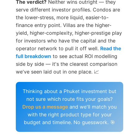
The verdict?
Neither wins outright — they
serve different investor profiles. Condos are
the lower-stress, more liquid, easier-to-
finance entry point. Villas are the higher-
yield, higher-complexity, higher-prestige play
for investors who have the capital and the
operator network to pull it off well.
Read the
full breakdown
to see actual ROI modelling
side by side — it's the clearest comparison
we've seen laid out in one place. 📈
Thinking about a Phuket investment but
not sure which route fits your goals?
Drop us a message
and we'll match you
with the right product type for your
budget and timeline. No guesswork. 🎯