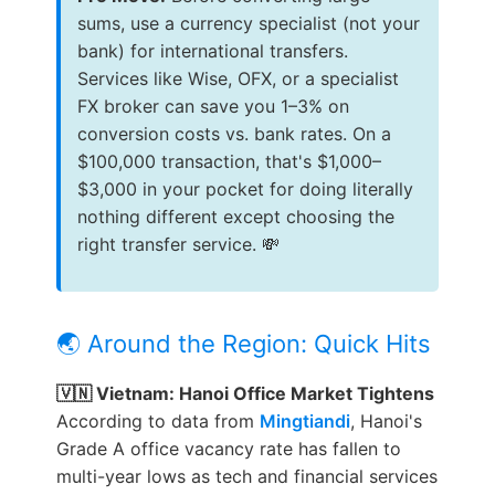
sums, use a currency specialist (not your
bank) for international transfers.
Services like Wise, OFX, or a specialist
FX broker can save you 1–3% on
conversion costs vs. bank rates. On a
$100,000 transaction, that's $1,000–
$3,000 in your pocket for doing literally
nothing different except choosing the
right transfer service. 💸
🌏 Around the Region: Quick Hits
🇻🇳 Vietnam: Hanoi Office Market Tightens
According to data from
Mingtiandi
, Hanoi's
Grade A office vacancy rate has fallen to
multi-year lows as tech and financial services