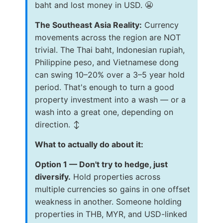
baht and lost money in USD. 😬
The Southeast Asia Reality:
Currency
movements across the region are NOT
trivial. The Thai baht, Indonesian rupiah,
Philippine peso, and Vietnamese dong
can swing 10–20% over a 3–5 year hold
period. That's enough to turn a good
property investment into a wash — or a
wash into a great one, depending on
direction. ↕️
What to actually do about it:
Option 1 — Don't try to hedge, just
diversify.
Hold properties across
multiple currencies so gains in one offset
weakness in another. Someone holding
properties in THB, MYR, and USD-linked