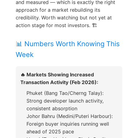
and measured — which is exactly the right
approach for a market rebuilding its
credibility. Worth watching but not yet at
action stage for most investors. 🏗️
📊 Numbers Worth Knowing This
Week
🔥 Markets Showing Increased
Transaction Activity (Feb 2026):
Phuket (Bang Tao/Cherng Talay):
Strong developer launch activity,
consistent absorption
Johor Bahru (Medini/Puteri Harbour):
Foreign buyer inquiries running well
ahead of 2025 pace