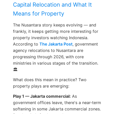
Capital Relocation and What It
Means for Property
The Nusantara story keeps evolving — and
frankly, it keeps getting more interesting for
property investors watching Indonesia.
According to
The Jakarta Post
, government
agency relocations to Nusantara are
progressing through 2026, with core
ministries in various stages of the transition.
🏛️
What does this mean in practice? Two
property plays are emerging:
Play 1 — Jakarta commercial:
As
government offices leave, there's a near-term
softening in some Jakarta commercial zones.