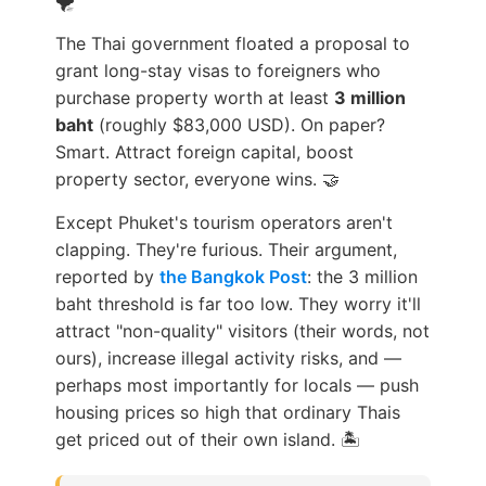
The Thai government floated a proposal to
grant long-stay visas to foreigners who
purchase property worth at least
3 million
baht
(roughly $83,000 USD). On paper?
Smart. Attract foreign capital, boost
property sector, everyone wins. 🤝
Except Phuket's tourism operators aren't
clapping. They're furious. Their argument,
reported by
the Bangkok Post
: the 3 million
baht threshold is far too low. They worry it'll
attract "non-quality" visitors (their words, not
ours), increase illegal activity risks, and —
perhaps most importantly for locals — push
housing prices so high that ordinary Thais
get priced out of their own island. 🏝️