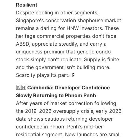
Resilient
Despite cooling in other segments,
Singapore's conservation shophouse market
remains a darling for HNW investors. These
heritage commercial properties don't face
ABSD, appreciate steadily, and carry a
uniqueness premium that generic condo
stock simply can't replicate. Supply is finite
and the government isn't building more.
Scarcity plays its part. 🏮
🇰🇭 Cambodia: Developer Confidence
Slowly Returning to Phnom Penh
After years of market correction following
the 2019–2022 oversupply crisis, early 2026
data shows cautious returning developer
confidence in Phnom Penh's mid-tier
residential segment. New launches are small