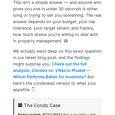
This isn't a simple answer — and anyone who
gives you one in under 30 seconds is either
lying or trying to sell you something. The real
answer depends on your budget, your risk
tolerance, your target tenant, and frankly,
how much drama you're willing to deal with
in property management. 😅
We actually went deep on this exact question
in our latest blog post, and the findings
might surprise you.
Check out the full
analysis: Condos vs. Villas in Phuket —
Which Performs Better for Investors?
But
here's the condensed version to whet your
appetite: 👇
🏢 The Condo Case
Entry point:
฿2M–฿8M for a quality unit