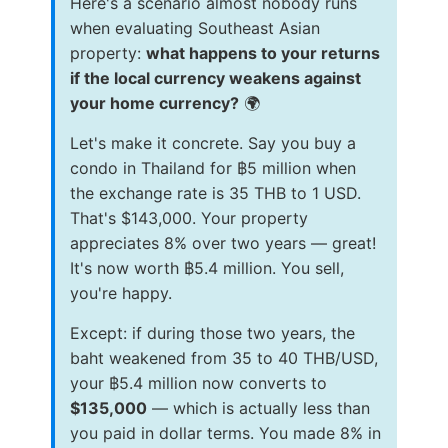
Here's a scenario almost nobody runs
when evaluating Southeast Asian
property:
what happens to your returns
if the local currency weakens against
your home currency?
🌍
Let's make it concrete. Say you buy a
condo in Thailand for ฿5 million when
the exchange rate is 35 THB to 1 USD.
That's $143,000. Your property
appreciates 8% over two years — great!
It's now worth ฿5.4 million. You sell,
you're happy.
Except: if during those two years, the
baht weakened from 35 to 40 THB/USD,
your ฿5.4 million now converts to
$135,000
— which is actually less than
you paid in dollar terms. You made 8% in