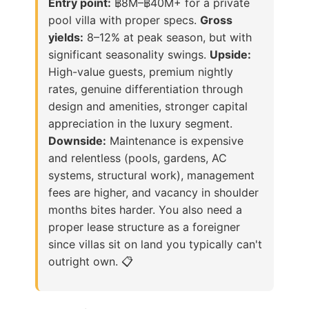
Entry point:
฿8M–฿40M+ for a private
pool villa with proper specs.
Gross
yields:
8–12% at peak season, but with
significant seasonality swings.
Upside:
High-value guests, premium nightly
rates, genuine differentiation through
design and amenities, stronger capital
appreciation in the luxury segment.
Downside:
Maintenance is expensive
and relentless (pools, gardens, AC
systems, structural work), management
fees are higher, and vacancy in shoulder
months bites harder. You also need a
proper lease structure as a foreigner
since villas sit on land you typically can't
outright own. 📋