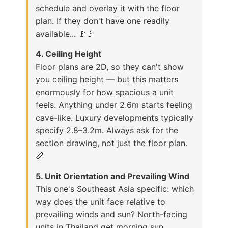
schedule and overlay it with the floor
plan. If they don't have one readily
available... 🚩🚩
4. Ceiling Height
Floor plans are 2D, so they can't show
you ceiling height — but this matters
enormously for how spacious a unit
feels. Anything under 2.6m starts feeling
cave-like. Luxury developments typically
specify 2.8–3.2m. Always ask for the
section drawing, not just the floor plan.
📏
5. Unit Orientation and Prevailing Wind
This one's Southeast Asia specific: which
way does the unit face relative to
prevailing winds and sun? North-facing
units in Thailand get morning sun