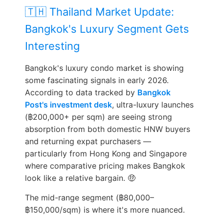
🇹🇭 Thailand Market Update:
Bangkok's Luxury Segment Gets
Interesting
Bangkok's luxury condo market is showing
some fascinating signals in early 2026.
According to data tracked by
Bangkok
Post's investment desk
, ultra-luxury launches
(฿200,000+ per sqm) are seeing strong
absorption from both domestic HNW buyers
and returning expat purchasers —
particularly from Hong Kong and Singapore
where comparative pricing makes Bangkok
look like a relative bargain. 🤑
The mid-range segment (฿80,000–
฿150,000/sqm) is where it's more nuanced.