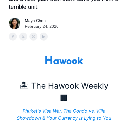
terrible unit.
Maya Chen
February 24, 2026
🏝️ The Hawook Weekly
🏢
Phuket's Visa War, The Condo vs. Villa
Showdown & Your Currency Is Lying to You