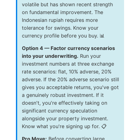
volatile but has shown recent strength
on fundamental improvement. The
Indonesian rupiah requires more
tolerance for swings. Know your
currency profile before you buy. 📊
Option 4 — Factor currency scenarios
into your underwriting.
Run your
investment numbers at three exchange
rate scenarios: flat, 10% adverse, 20%
adverse. If the 20% adverse scenario still
gives you acceptable returns, you've got
a genuinely robust investment. If it
doesn't, you're effectively taking on
significant currency speculation
alongside your property investment.
Know what you're signing up for. 📋
Pro Move:
Before converting large