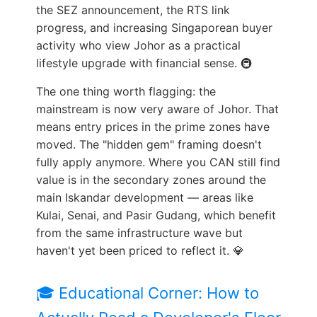
the SEZ announcement, the RTS link
progress, and increasing Singaporean buyer
activity who view Johor as a practical
lifestyle upgrade with financial sense. 🚇
The one thing worth flagging: the
mainstream is now very aware of Johor. That
means entry prices in the prime zones have
moved. The "hidden gem" framing doesn't
fully apply anymore. Where you CAN still find
value is in the secondary zones around the
main Iskandar development — areas like
Kulai, Senai, and Pasir Gudang, which benefit
from the same infrastructure wave but
haven't yet been priced to reflect it. 💎
🎓 Educational Corner: How to