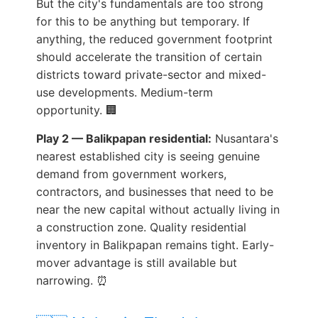
But the city's fundamentals are too strong
for this to be anything but temporary. If
anything, the reduced government footprint
should accelerate the transition of certain
districts toward private-sector and mixed-
use developments. Medium-term
opportunity. 🏢
Play 2 — Balikpapan residential:
Nusantara's
nearest established city is seeing genuine
demand from government workers,
contractors, and businesses that need to be
near the new capital without actually living in
a construction zone. Quality residential
inventory in Balikpapan remains tight. Early-
mover advantage is still available but
narrowing. ⏰