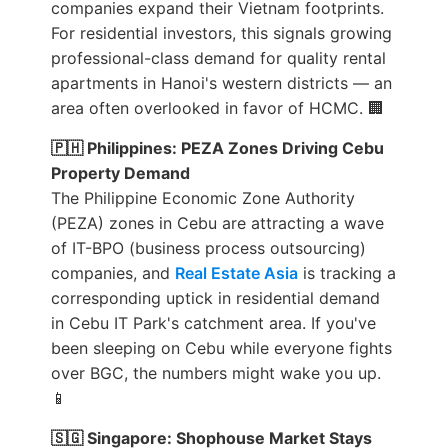
companies expand their Vietnam footprints.
For residential investors, this signals growing
professional-class demand for quality rental
apartments in Hanoi's western districts — an
area often overlooked in favor of HCMC. 🏢
🇵🇭 Philippines: PEZA Zones Driving Cebu
Property Demand
The Philippine Economic Zone Authority
(PEZA) zones in Cebu are attracting a wave
of IT-BPO (business process outsourcing)
companies, and
Real Estate Asia
is tracking a
corresponding uptick in residential demand
in Cebu IT Park's catchment area. If you've
been sleeping on Cebu while everyone fights
over BGC, the numbers might wake you up.
📱
🇸🇬 Singapore: Shophouse Market Stays