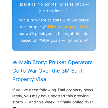
specifics. No scripts, no sales pitch —
just real intel. 📱
Not sure where to start with Southeast
Asia property?
Fill out our quick form
and we'll point you in the right direction
based on YOUR goals — not ours. 💡
🔥 Main Story: Phuket Operators
Go to War Over the 3M Baht
Property Visa
If you've been following Thai property news
lately, you may have spotted this brewing
storm — and this week, it finally boiled over.
🌪️