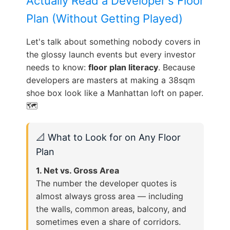
Actually Read a Developer's Floor
Plan (Without Getting Played)
Let's talk about something nobody covers in
the glossy launch events but every investor
needs to know:
floor plan literacy
. Because
developers are masters at making a 38sqm
shoe box look like a Manhattan loft on paper.
🗺️
📐 What to Look for on Any Floor
Plan
1. Net vs. Gross Area
The number the developer quotes is
almost always gross area — including
the walls, common areas, balcony, and
sometimes even a share of corridors.