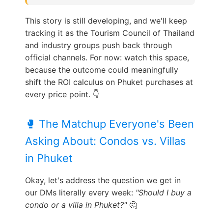
This story is still developing, and we'll keep
tracking it as the Tourism Council of Thailand
and industry groups push back through
official channels. For now: watch this space,
because the outcome could meaningfully
shift the ROI calculus on Phuket purchases at
every price point. 👇
🥊 The Matchup Everyone's Been
Asking About: Condos vs. Villas
in Phuket
Okay, let's address the question we get in
our DMs literally every week:
"Should I buy a
condo or a villa in Phuket?"
🤔