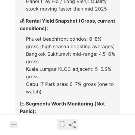
Hanoi (Tay Ho / Long Bien): Quality
stock moving faster than mid-2025
💰 Rental Yield Snapshot (Gross, current
conditions):
Phuket beachfront condos: 6–8%
gross (high season boosting averages)
Bangkok Sukhumvit mid-range: 4.5–6%
gross
Kuala Lumpur KLCC adjacent: 5–6.5%
gross
Cebu IT Park area: 6–7% gross (one to
watch)
📉 Segments Worth Monitoring (Not
Panic):
Singapore CCR rentals: Modest
softening continues on supply influx