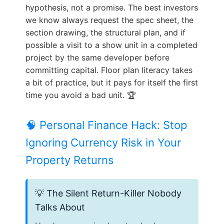
hypothesis, not a promise. The best investors
we know always request the spec sheet, the
section drawing, the structural plan, and if
possible a visit to a show unit in a completed
project by the same developer before
committing capital. Floor plan literacy takes
a bit of practice, but it pays for itself the first
time you avoid a bad unit. 🏆
🧠 Personal Finance Hack: Stop
Ignoring Currency Risk in Your
Property Returns
💡 The Silent Return-Killer Nobody
Talks About