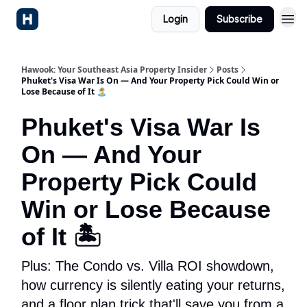
Login
Subscribe
Hawook: Your Southeast Asia Property Insider
Posts
Phuket's Visa War Is On — And Your Property Pick Could Win or
Lose Because of It 🏝️
Phuket's Visa War Is
On — And Your
Property Pick Could
Win or Lose Because
of It 🏝️
Plus: The Condo vs. Villa ROI showdown,
how currency is silently eating your returns,
and a floor plan trick that'll save you from a