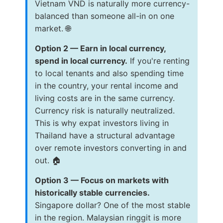
Vietnam VND is naturally more currency-
balanced than someone all-in on one
market. 🌐
Option 2 — Earn in local currency,
spend in local currency.
If you're renting
to local tenants and also spending time
in the country, your rental income and
living costs are in the same currency.
Currency risk is naturally neutralized.
This is why expat investors living in
Thailand have a structural advantage
over remote investors converting in and
out. 🏠
Option 3 — Focus on markets with
historically stable currencies.
Singapore dollar? One of the most stable
in the region. Malaysian ringgit is more