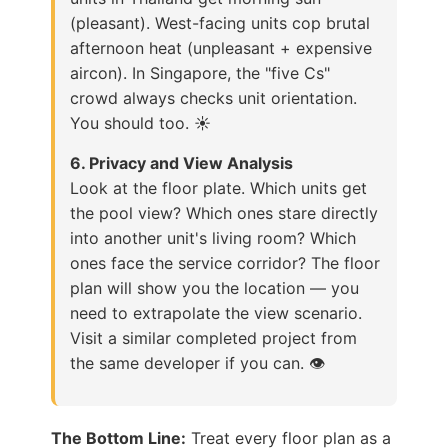
(pleasant). West-facing units cop brutal
afternoon heat (unpleasant + expensive
aircon). In Singapore, the "five Cs"
crowd always checks unit orientation.
You should too. ☀️
6. Privacy and View Analysis
Look at the floor plate. Which units get
the pool view? Which ones stare directly
into another unit's living room? Which
ones face the service corridor? The floor
plan will show you the location — you
need to extrapolate the view scenario.
Visit a similar completed project from
the same developer if you can. 👁️
The Bottom Line:
Treat every floor plan as a