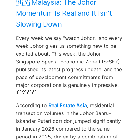
🇲🇾 Malaysia: The Johor
Momentum Is Real and It Isn't
Slowing Down
Every week we say "watch Johor," and every
week Johor gives us something new to be
excited about. This week: the Johor-
Singapore Special Economic Zone (JS-SEZ)
published its latest progress update, and the
pace of development commitments from
major corporations is genuinely impressive.
🇲🇾🇸🇬
According to
Real Estate Asia
, residential
transaction volumes in the Johor Bahru–
Iskandar Puteri corridor jumped significantly
in January 2026 compared to the same
period in 2025, driven by a combination of