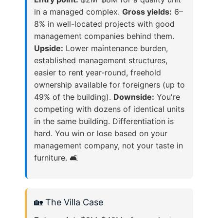
in a managed complex.
Gross yields:
6–
8% in well-located projects with good
management companies behind them.
Upside:
Lower maintenance burden,
established management structures,
easier to rent year-round, freehold
ownership available for foreigners (up to
49% of the building).
Downside:
You're
competing with dozens of identical units
in the same building. Differentiation is
hard. You win or lose based on your
management company, not your taste in
furniture. 🛋️
🏡 The Villa Case