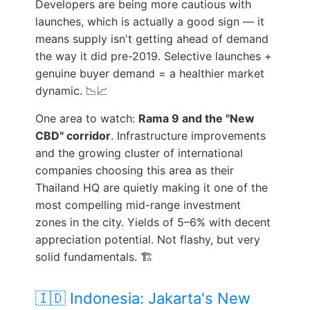
Developers are being more cautious with
launches, which is actually a good sign — it
means supply isn't getting ahead of demand
the way it did pre-2019. Selective launches +
genuine buyer demand = a healthier market
dynamic. 📉📈
One area to watch:
Rama 9 and the "New
CBD" corridor
. Infrastructure improvements
and the growing cluster of international
companies choosing this area as their
Thailand HQ are quietly making it one of the
most compelling mid-range investment
zones in the city. Yields of 5–6% with decent
appreciation potential. Not flashy, but very
solid fundamentals. 🏗️
🇮🇩 Indonesia: Jakarta's New