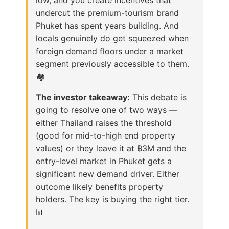
undercut the premium-tourism brand
Phuket has spent years building. And
locals genuinely do get squeezed when
foreign demand floors under a market
segment previously accessible to them.
🏘️
The investor takeaway:
This debate is
going to resolve one of two ways —
either Thailand raises the threshold
(good for mid-to-high end property
values) or they leave it at ฿3M and the
entry-level market in Phuket gets a
significant new demand driver. Either
outcome likely benefits property
holders. The key is buying the right tier.
📊