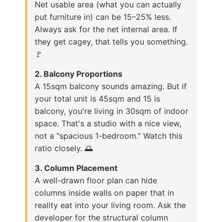
Net usable area (what you can actually
put furniture in) can be 15–25% less.
Always ask for the net internal area. If
they get cagey, that tells you something.
🚩
2. Balcony Proportions
A 15sqm balcony sounds amazing. But if
your total unit is 45sqm and 15 is
balcony, you're living in 30sqm of indoor
space. That's a studio with a nice view,
not a "spacious 1-bedroom." Watch this
ratio closely. 🌅
3. Column Placement
A well-drawn floor plan can hide
columns inside walls on paper that in
reality eat into your living room. Ask the
developer for the structural column