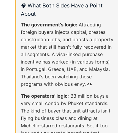
🧠 What Both Sides Have a Point
About
The government's logic:
Attracting
foreign buyers injects capital, creates
construction jobs, and boosts a property
market that still hasn't fully recovered in
all segments. A visa-linked purchase
incentive has worked (in various forms)
in Portugal, Greece, UAE, and Malaysia.
Thailand's been watching those
programs with obvious envy. 👀
The operators' logic:
฿3 million buys a
very small condo by Phuket standards.
The kind of buyer that unit attracts isn't
flying business class and dining at
Michelin-starred restaurants. Set it too
low, and you create incentives that