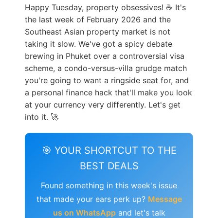
Happy Tuesday, property obsessives! ☕ It's
the last week of February 2026 and the
Southeast Asian property market is not
taking it slow. We've got a spicy debate
brewing in Phuket over a controversial visa
scheme, a condo-versus-villa grudge match
you're going to want a ringside seat for, and
a personal finance hack that'll make you look
at your currency very differently. Let's get
into it. 🚀
🎯 YOUR SHORTCUT TO THE
BEST DEALS
Found something in this week's issue
that made your ears perk up?
Message
us on WhatsApp
and let's talk