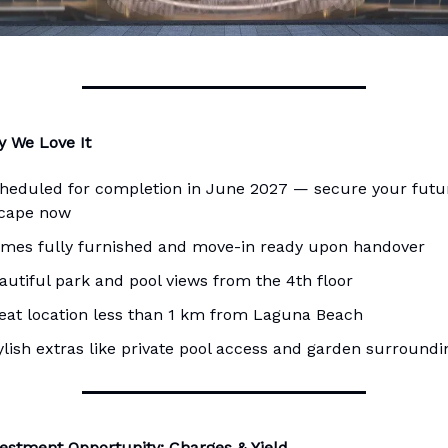
 We Love It
heduled for completion in June 2027 — secure your futu
cape now
mes fully furnished and move-in ready upon handover
autiful park and pool views from the 4th floor
eat location less than 1 km from Laguna Beach
ylish extras like private pool access and garden surroundi
estment Opportunity: Charges & Yield