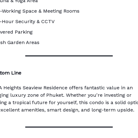
una & Yoga Area
-Working Space & Meeting Rooms
-Hour Security & CCTV
vered Parking
sh Garden Areas
ttom Line
 Heights Seaview Residence offers fantastic value in an
ing luxury zone of Phuket. Whether you're investing or
ng a tropical future for yourself, this condo is a solid opti
excellent amenities, smart design, and long-term upside.