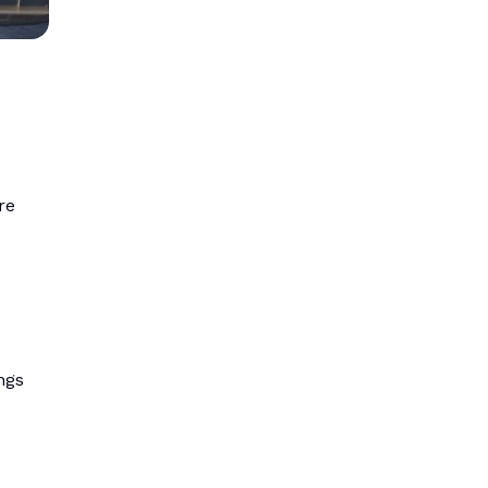
re
ngs