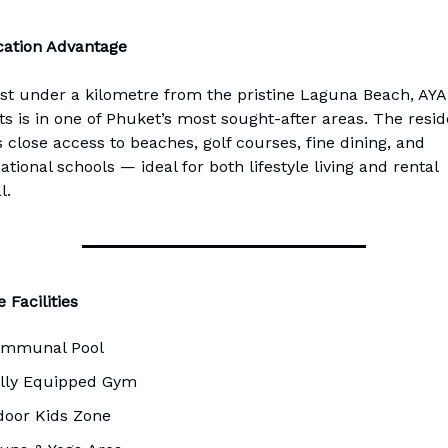
ation Advantage
ust under a kilometre from the pristine Laguna Beach, AY
ts is in one of Phuket’s most sought-after areas. The resi
s close access to beaches, golf courses, fine dining, and
ational schools — ideal for both lifestyle living and rental
l.
 Facilities
mmunal Pool
lly Equipped Gym
door Kids Zone