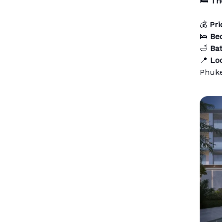
🛏️
Th
💰
Pri
🛌
Be
🛁
Ba
📍
Loc
Phuk