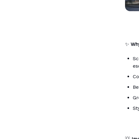
✨
Why
Sc
es
Co
Be
Gr
St
💡
Inv