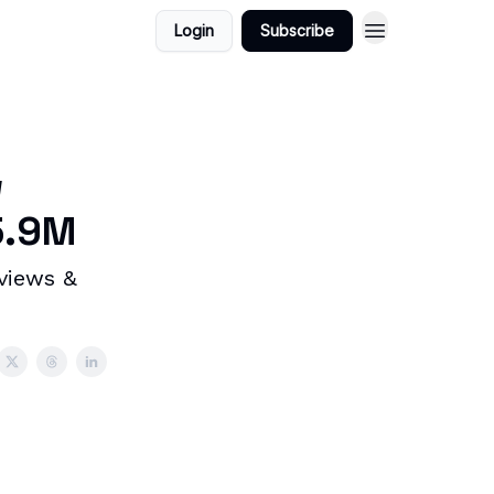
Login
Subscribe
w
5.9M
 views &