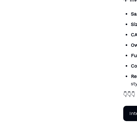
Sa
Si
CA
Ow
Fu
Co
Re
st
👇👇👇
Int