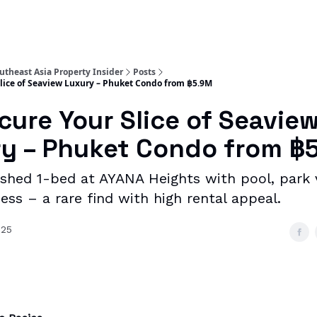
utheast Asia Property Insider
Posts
 Slice of Seaview Luxury – Phuket Condo from ฿5.9M
ecure Your Slice of Seavie
y – Phuket Condo from ฿
nished 1-bed at AYANA Heights with pool, park
ss – a rare find with high rental appeal.
025