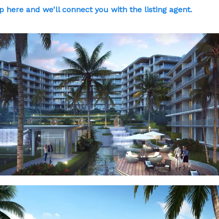
p here and we'll connect you with the listing agent.