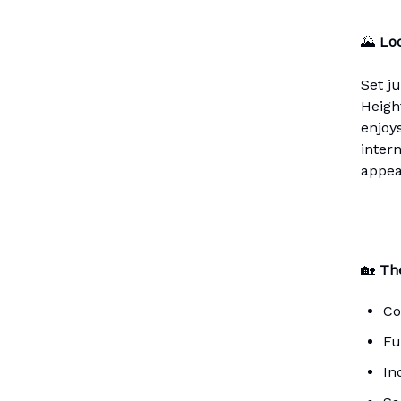
🌄
Loc
Set j
Heigh
enjoy
intern
appea
🏡
The
Co
Fu
In