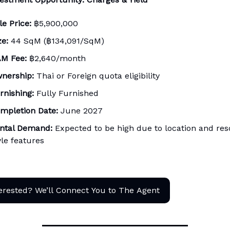
le Price:
฿5,900,000
ze:
44 SqM (฿134,091/SqM)
M Fee:
฿2,640/month
nership:
Thai or Foreign quota eligibility
rnishing:
Fully Furnished
mpletion Date:
June 2027
ntal Demand:
Expected to be high due to location and res
yle features
erested? We’ll Connect You to The Agent