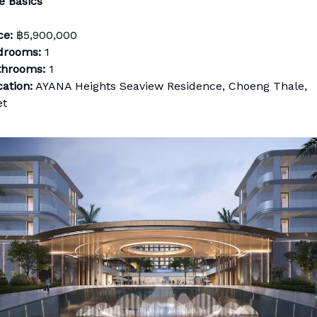
e Basics
ce:
฿5,900,000
drooms:
1
throoms:
1
ation:
AYANA Heights Seaview Residence, Choeng Thale,
et