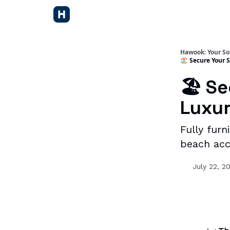
Hawook: Your So
🏖️ Secure Your
🏖️ S
Luxur
Fully fur
beach acce
July 22, 2