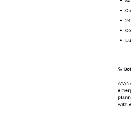
Sa
Co
24
Co
Lu
🚀
Bo
AYANA
emerg
planni
with 