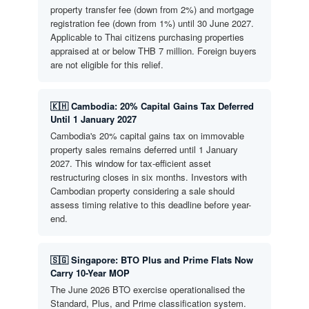
property transfer fee (down from 2%) and mortgage
registration fee (down from 1%) until 30 June 2027.
Applicable to Thai citizens purchasing properties
appraised at or below THB 7 million. Foreign buyers
are not eligible for this relief.
🇰🇭 Cambodia: 20% Capital Gains Tax Deferred
Until 1 January 2027
Cambodia's 20% capital gains tax on immovable
property sales remains deferred until 1 January
2027. This window for tax-efficient asset
restructuring closes in six months. Investors with
Cambodian property considering a sale should
assess timing relative to this deadline before year-
end.
🇸🇬 Singapore: BTO Plus and Prime Flats Now
Carry 10-Year MOP
The June 2026 BTO exercise operationalised the
Standard, Plus, and Prime classification system.