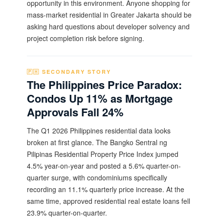
opportunity in this environment. Anyone shopping for
mass-market residential in Greater Jakarta should be
asking hard questions about developer solvency and
project completion risk before signing.
🇵🇭 SECONDARY STORY
The Philippines Price Paradox:
Condos Up 11% as Mortgage
Approvals Fall 24%
The Q1 2026 Philippines residential data looks
broken at first glance. The Bangko Sentral ng
Pilipinas Residential Property Price Index jumped
4.5% year-on-year and posted a 5.6% quarter-on-
quarter surge, with condominiums specifically
recording an 11.1% quarterly price increase. At the
same time, approved residential real estate loans fell
23.9% quarter-on-quarter.