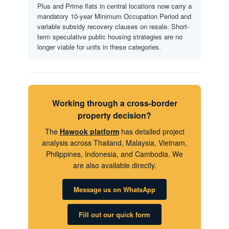
Plus and Prime flats in central locations now carry a
mandatory 10-year Minimum Occupation Period and
variable subsidy recovery clauses on resale. Short-
term speculative public housing strategies are no
longer viable for units in these categories.
Working through a cross-border
property decision?
The
Hawook platform
has detailed project
analysis across Thailand, Malaysia, Vietnam,
Philippines, Indonesia, and Cambodia. We
are also available directly.
Message us on WhatsApp
Fill out our quick form