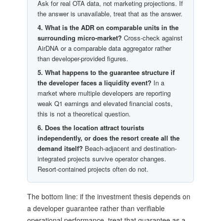
Ask for real OTA data, not marketing projections. If
the answer is unavailable, treat that as the answer.
4. What is the ADR on comparable units in the
surrounding micro-market?
Cross-check against
AirDNA or a comparable data aggregator rather
than developer-provided figures.
5. What happens to the guarantee structure if
the developer faces a liquidity event?
In a
market where multiple developers are reporting
weak Q1 earnings and elevated financial costs,
this is not a theoretical question.
6. Does the location attract tourists
independently, or does the resort create all the
demand itself?
Beach-adjacent and destination-
integrated projects survive operator changes.
Resort-contained projects often do not.
The bottom line: if the investment thesis depends on
a developer guarantee rather than verifiable
operational performance, treat that guarantee as a