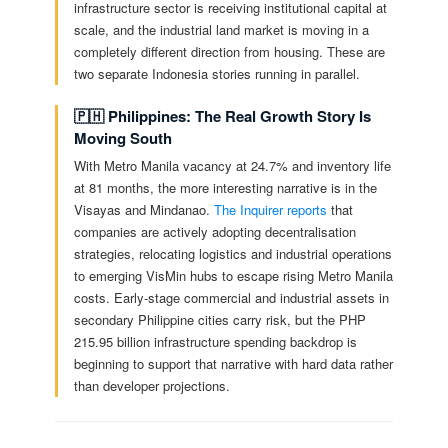
infrastructure sector is receiving institutional capital at
scale, and the industrial land market is moving in a
completely different direction from housing. These are
two separate Indonesia stories running in parallel.
🇵🇭 Philippines: The Real Growth Story Is
Moving South
With Metro Manila vacancy at 24.7% and inventory life
at 81 months, the more interesting narrative is in the
Visayas and Mindanao.
The Inquirer reports
that
companies are actively adopting decentralisation
strategies, relocating logistics and industrial operations
to emerging VisMin hubs to escape rising Metro Manila
costs. Early-stage commercial and industrial assets in
secondary Philippine cities carry risk, but the PHP
215.95 billion infrastructure spending backdrop is
beginning to support that narrative with hard data rather
than developer projections.