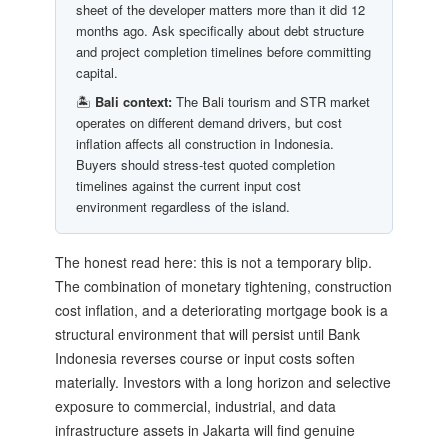
sheet of the developer matters more than it did 12
months ago. Ask specifically about debt structure
and project completion timelines before committing
capital.
🏝️
Bali context:
The Bali tourism and STR market
operates on different demand drivers, but cost
inflation affects all construction in Indonesia.
Buyers should stress-test quoted completion
timelines against the current input cost
environment regardless of the island.
The honest read here: this is not a temporary blip.
The combination of monetary tightening, construction
cost inflation, and a deteriorating mortgage book is a
structural environment that will persist until Bank
Indonesia reverses course or input costs soften
materially. Investors with a long horizon and selective
exposure to commercial, industrial, and data
infrastructure assets in Jakarta will find genuine