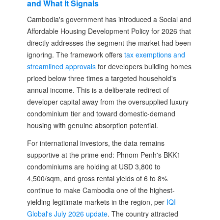
and What It Signals
Cambodia's government has introduced a Social and
Affordable Housing Development Policy for 2026 that
directly addresses the segment the market had been
ignoring. The framework offers
tax exemptions and
streamlined approvals
for developers building homes
priced below three times a targeted household's
annual income. This is a deliberate redirect of
developer capital away from the oversupplied luxury
condominium tier and toward domestic-demand
housing with genuine absorption potential.
For international investors, the data remains
supportive at the prime end: Phnom Penh's BKK1
condominiums are holding at USD 3,800 to
4,500/sqm, and gross rental yields of 6 to 8%
continue to make Cambodia one of the highest-
yielding legitimate markets in the region, per
IQI
Global's July 2026 update
. The country attracted