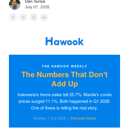
Dan Suriya
July 07, 2026
THE HAWOOK WEEKLY
The Numbers That Don't
Add Up
Indonesia's home sales fell 25.7%. Manila's condo
prices surged 11.1%. Both happened in Q1 2026.
One of these is telling the real story.
Tuesday, 7 July 2026 |
View past issues