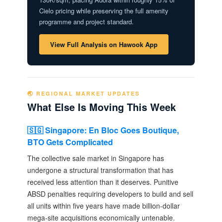
Cielo pricing while preserving the full amenity
programme and project standard.
View Full Analysis on Hawook App
🌏 REGIONAL MARKET UPDATES
What Else Is Moving This Week
🇸🇬 Singapore: En Bloc Goes Boutique,
BTO Gets Complicated
The collective sale market in Singapore has
undergone a structural transformation that has
received less attention than it deserves. Punitive
ABSD penalties requiring developers to build and sell
all units within five years have made billion-dollar
mega-site acquisitions economically untenable.