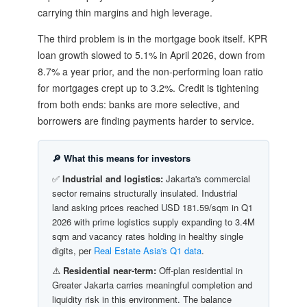
carrying thin margins and high leverage.
The third problem is in the mortgage book itself. KPR
loan growth slowed to 5.1% in April 2026, down from
8.7% a year prior, and the non-performing loan ratio
for mortgages crept up to 3.2%. Credit is tightening
from both ends: banks are more selective, and
borrowers are finding payments harder to service.
🔎 What this means for investors
✅
Industrial and logistics:
Jakarta's commercial
sector remains structurally insulated. Industrial
land asking prices reached USD 181.59/sqm in Q1
2026 with prime logistics supply expanding to 3.4M
sqm and vacancy rates holding in healthy single
digits, per
Real Estate Asia's Q1 data
.
⚠️
Residential near-term:
Off-plan residential in
Greater Jakarta carries meaningful completion and
liquidity risk in this environment. The balance