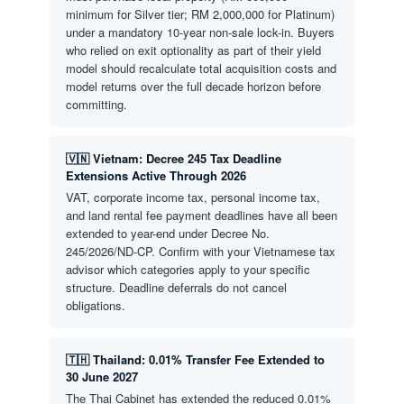
minimum for Silver tier; RM 2,000,000 for Platinum)
under a mandatory 10-year non-sale lock-in. Buyers
who relied on exit optionality as part of their yield
model should recalculate total acquisition costs and
model returns over the full decade horizon before
committing.
🇻🇳 Vietnam: Decree 245 Tax Deadline
Extensions Active Through 2026
VAT, corporate income tax, personal income tax,
and land rental fee payment deadlines have all been
extended to year-end under Decree No.
245/2026/ND-CP. Confirm with your Vietnamese tax
advisor which categories apply to your specific
structure. Deadline deferrals do not cancel
obligations.
🇹🇭 Thailand: 0.01% Transfer Fee Extended to
30 June 2027
The Thai Cabinet has extended the reduced 0.01%