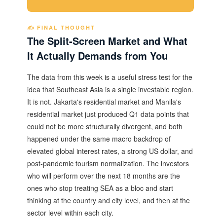
✍️ FINAL THOUGHT
The Split-Screen Market and What
It Actually Demands from You
The data from this week is a useful stress test for the
idea that Southeast Asia is a single investable region.
It is not. Jakarta's residential market and Manila's
residential market just produced Q1 data points that
could not be more structurally divergent, and both
happened under the same macro backdrop of
elevated global interest rates, a strong US dollar, and
post-pandemic tourism normalization. The investors
who will perform over the next 18 months are the
ones who stop treating SEA as a bloc and start
thinking at the country and city level, and then at the
sector level within each city.