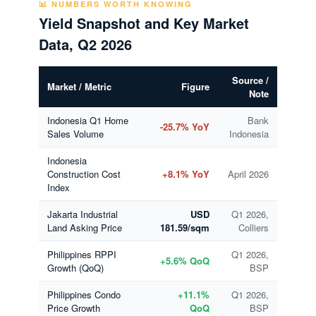
📊 NUMBERS WORTH KNOWING
Yield Snapshot and Key Market
Data, Q2 2026
Source /
Market / Metric
Figure
Note
Indonesia Q1 Home
Bank
-25.7% YoY
Sales Volume
Indonesia
Indonesia
Construction Cost
+8.1% YoY
April 2026
Index
Jakarta Industrial
USD
Q1 2026,
Land Asking Price
181.59/sqm
Colliers
Philippines RPPI
Q1 2026,
+5.6% QoQ
Growth (QoQ)
BSP
Philippines Condo
+11.1%
Q1 2026,
Price Growth
QoQ
BSP