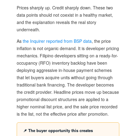
Prices sharply up. Credit sharply down. These two
data points should not coexist in a healthy market,
and the explanation reveals the real story
underneath.
As
the Inquirer reported from BSP data
, the price
inflation is not organic demand. It is developer pricing
mechanics. Filipino developers sitting on a ready-for-
occupancy (RFO) inventory backlog have been
deploying aggressive in-house payment schemes
that let buyers acquire units without going through
traditional bank financing. The developer becomes
the credit provider. Headline prices move up because
promotional discount structures are applied to a
higher nominal list price, and the sale price recorded
is the list, not the effective price after promotion.
📌 The buyer opportunity this creates