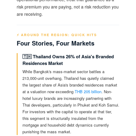
risk premium you are paying, not a risk reduction you
are receiving.
⚡ AROUND THE REGION: QUICK HITS
Four Stories, Four Markets
🇹🇭 Thailand Owns 26% of Asia's Branded
Residences Market
While Bangkok's mass-market sector battles a
213,000-unit overhang, Thailand has quietly claimed
the largest share of Asia's branded residences market
at a valuation now exceeding
THB 205 billion
. Non-
hotel luxury brands are increasingly partnering with
Thai developers, particularly in Phuket and Koh Samui.
For investors with the capital to operate at that tier,
this segment is structurally insulated from the
mortgage and household debt dynamics currently
punishing the mass market.