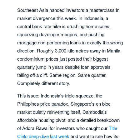
Southeast Asia handed investors a masterclass in
market divergence this week. In Indonesia, a
central bank rate hike is crushing home sales,
squeezing developer margins, and pushing
mortgage non-performing loans in exactly the wrong
direction. Roughly 3,000 kilometres away in Manila,
condominium prices just posted their biggest
quarterly jump in years despite loan approvals
falling off a cliff. Same region. Same quarter.
Completely different story.
This issue: Indonesia's triple squeeze, the
Philippines price paradox, Singapore's en bloc
market quietly reinventing itself, Cambodia's
affordable housing pivot, and a detailed breakdown
of Adora Rawai for investors who caught our
Title
Cielo deep-dive last week
and want to see how its