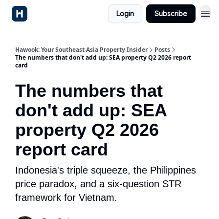
Login
Subscribe
Hawook: Your Southeast Asia Property Insider
Posts
The numbers that don't add up: SEA property Q2 2026 report
card
The numbers that
don't add up: SEA
property Q2 2026
report card
Indonesia's triple squeeze, the Philippines
price paradox, and a six-question STR
framework for Vietnam.