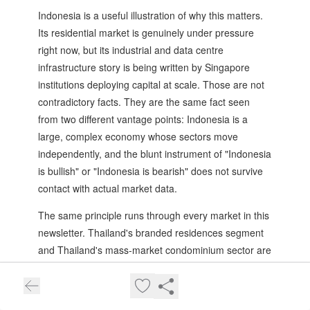
Indonesia is a useful illustration of why this matters.
Its residential market is genuinely under pressure
right now, but its industrial and data centre
infrastructure story is being written by Singapore
institutions deploying capital at scale. Those are not
contradictory facts. They are the same fact seen
from two different vantage points: Indonesia is a
large, complex economy whose sectors move
independently, and the blunt instrument of "Indonesia
is bullish" or "Indonesia is bearish" does not survive
contact with actual market data.
The same principle runs through every market in this
newsletter. Thailand's branded residences segment
and Thailand's mass-market condominium sector are
effectively different asset classes in different risk
buckets operating inside the same country.
Cambodia's 6 to 8% gross yields and its oversupplied