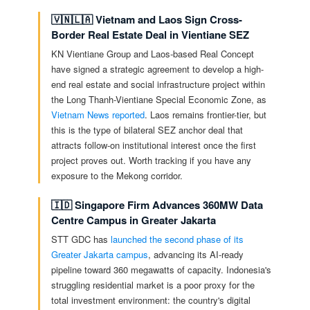
🇻🇳🇱🇦 Vietnam and Laos Sign Cross-
Border Real Estate Deal in Vientiane SEZ
KN Vientiane Group and Laos-based Real Concept
have signed a strategic agreement to develop a high-
end real estate and social infrastructure project within
the Long Thanh-Vientiane Special Economic Zone, as
Vietnam News reported
. Laos remains frontier-tier, but
this is the type of bilateral SEZ anchor deal that
attracts follow-on institutional interest once the first
project proves out. Worth tracking if you have any
exposure to the Mekong corridor.
🇮🇩 Singapore Firm Advances 360MW Data
Centre Campus in Greater Jakarta
STT GDC has
launched the second phase of its
Greater Jakarta campus
, advancing its AI-ready
pipeline toward 360 megawatts of capacity. Indonesia's
struggling residential market is a poor proxy for the
total investment environment: the country's digital