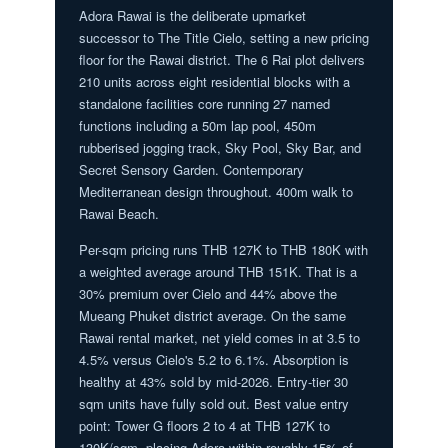
Adora Rawai is the deliberate upmarket
successor to The Title Cielo, setting a new pricing
floor for the Rawai district. The 6 Rai plot delivers
210 units across eight residential blocks with a
standalone facilities core running 27 named
functions including a 50m lap pool, 450m
rubberised jogging track, Sky Pool, Sky Bar, and
Secret Sensory Garden. Contemporary
Mediterranean design throughout. 400m walk to
Rawai Beach.
Per-sqm pricing runs THB 127K to THB 180K with
a weighted average around THB 151K. That is a
30% premium over Cielo and 44% above the
Mueang Phuket district average. On the same
Rawai rental market, net yield comes in at 3.5 to
4.5% versus Cielo's 5.2 to 6.1%. Absorption is
healthy at 43% sold by mid-2026. Entry-tier 30
sqm units have fully sold out. Best value entry
point: Tower G floors 2 to 4 at THB 127K to
130K/sqm, placing Adora within roughly 15% of