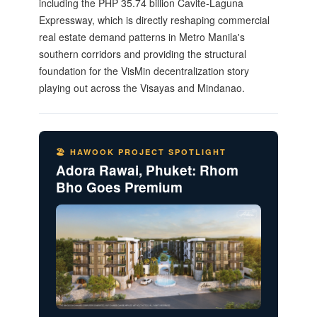
including the PHP 35.74 billion Cavite-Laguna
Expressway, which is directly reshaping commercial
real estate demand patterns in Metro Manila's
southern corridors and providing the structural
foundation for the VisMin decentralization story
playing out across the Visayas and Mindanao.
🏖️ HAWOOK PROJECT SPOTLIGHT
Adora Rawai, Phuket: Rhom
Bho Goes Premium