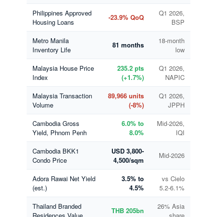
Philippines Approved
Q1 2026,
-23.9% QoQ
Housing Loans
BSP
Metro Manila
18-month
81 months
Inventory Life
low
Malaysia House Price
235.2 pts
Q1 2026,
Index
(+1.7%)
NAPIC
Malaysia Transaction
89,966 units
Q1 2026,
Volume
(-8%)
JPPH
Cambodia Gross
6.0% to
Mid-2026,
Yield, Phnom Penh
8.0%
IQI
Cambodia BKK1
USD 3,800-
Mid-2026
Condo Price
4,500/sqm
Adora Rawai Net Yield
3.5% to
vs Cielo
(est.)
4.5%
5.2-6.1%
Thailand Branded
26% Asia
THB 205bn
Residences Value
share