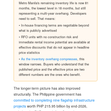
Metro Manila's remaining inventory life is now 81
months, the lowest level in 18 months, but still
representing a multi-year overhang. Developers
need to sell. That means:
• In-house financing terms are negotiable beyond
what is publicly advertised
• RFO units with no construction risk and
immediate rental income potential are available at
effective discounts that do not appear in headline
price statistics
•
As the inventory overhang compresses
, this
window narrows. Buyers who understand that the
published price and the effective price are two
different numbers are the ones who benefit.
The longer-term picture has also improved
structurally. The Philippine government has
committed to completing nine flagship infrastructure
projects
worth PHP 215.95 billion by end-2026,