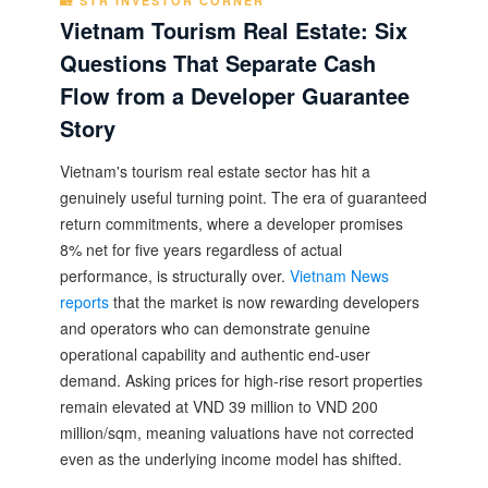
🏡 STR INVESTOR CORNER
Vietnam Tourism Real Estate: Six
Questions That Separate Cash
Flow from a Developer Guarantee
Story
Vietnam's tourism real estate sector has hit a
genuinely useful turning point. The era of guaranteed
return commitments, where a developer promises
8% net for five years regardless of actual
performance, is structurally over.
Vietnam News
reports
that the market is now rewarding developers
and operators who can demonstrate genuine
operational capability and authentic end-user
demand. Asking prices for high-rise resort properties
remain elevated at VND 39 million to VND 200
million/sqm, meaning valuations have not corrected
even as the underlying income model has shifted.