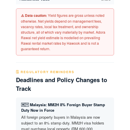
⚠️ Data caution:
Yield figures are gross unless noted
otherwise. Net yields depend on management fees,
vacancy rates, local tax treatment, and ownership
structure, all of which vary materially by market. Adora
Rawai net yield estimate is modelled on prevailing
Rawai rental market rates by Hawook and is not a
guaranteed return.
🗓️ REGULATORY REMINDERS
Deadlines and Policy Changes to
Track
🇲🇾 Malaysia: MM2H 8% Foreign Buyer Stamp
Duty Now in Force
All foreign property buyers in Malaysia are now
subject to an 8% stamp duty. MM2H visa holders
must purchase local property (RM 600,000