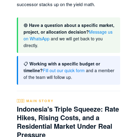
successor stacks up on the yield math.
🟢
Have a question about a specific market,
project, or allocation decision?
Message us
on WhatsApp
and we will get back to you
directly.
📋
Working with a specific budget or
timeline?
Fill out our quick form
and a member
of the team will follow up.
🇮🇩 MAIN STORY
Indonesia's Triple Squeeze: Rate
Hikes, Rising Costs, and a
Residential Market Under Real
Pressure