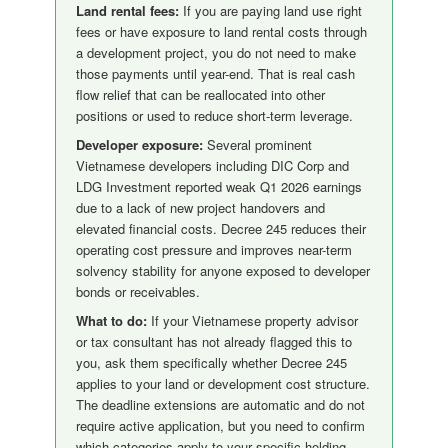
Land rental fees:
If you are paying land use right
fees or have exposure to land rental costs through
a development project, you do not need to make
those payments until year-end. That is real cash
flow relief that can be reallocated into other
positions or used to reduce short-term leverage.
Developer exposure:
Several prominent
Vietnamese developers including DIC Corp and
LDG Investment reported weak Q1 2026 earnings
due to a lack of new project handovers and
elevated financial costs. Decree 245 reduces their
operating cost pressure and improves near-term
solvency stability for anyone exposed to developer
bonds or receivables.
What to do:
If your Vietnamese property advisor
or tax consultant has not already flagged this to
you, ask them specifically whether Decree 245
applies to your land or development cost structure.
The deadline extensions are automatic and do not
require active application, but you need to confirm
which categories apply to your specific holding