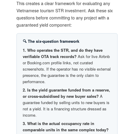
This creates a clear framework for evaluating any
Vietnamese tourism STR investment. Ask these six
questions before committing to any project with a
guaranteed yield component:
🔍 The six-question framework
1. Who operates the STR, and do they have
verifiable OTA track records?
Ask for live Airbnb
or Booking.com profile links, not curated
screenshots. If the operator has no visible external
presence, the guarantee is the only claim to
performance.
2. Is the yield guarantee funded from a reserve,
or cross-subsidised by new buyer sales?
A
guarantee funded by selling units to new buyers is
not a yield. It is a financing structure dressed as
income.
3. What is the actual occupancy rate in
comparable units in the same complex today?