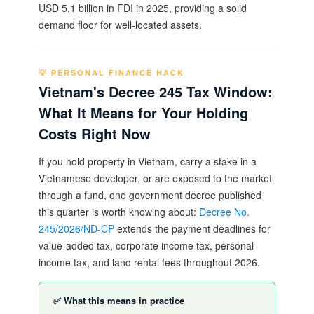
USD 5.1 billion in FDI in 2025, providing a solid
demand floor for well-located assets.
💡 PERSONAL FINANCE HACK
Vietnam's Decree 245 Tax Window:
What It Means for Your Holding
Costs Right Now
If you hold property in Vietnam, carry a stake in a
Vietnamese developer, or are exposed to the market
through a fund, one government decree published
this quarter is worth knowing about:
Decree No.
245/2026/ND-CP
extends the payment deadlines for
value-added tax, corporate income tax, personal
income tax, and land rental fees throughout 2026.
✅ What this means in practice