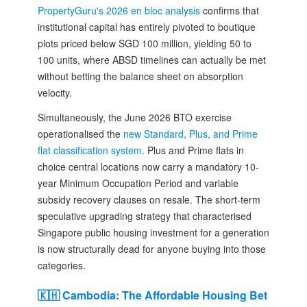
PropertyGuru's 2026 en bloc analysis
confirms that
institutional capital has entirely pivoted to boutique
plots priced below SGD 100 million, yielding 50 to
100 units, where ABSD timelines can actually be met
without betting the balance sheet on absorption
velocity.
Simultaneously, the June 2026 BTO exercise
operationalised the
new Standard, Plus, and Prime
flat classification system
. Plus and Prime flats in
choice central locations now carry a mandatory 10-
year Minimum Occupation Period and variable
subsidy recovery clauses on resale. The short-term
speculative upgrading strategy that characterised
Singapore public housing investment for a generation
is now structurally dead for anyone buying into those
categories.
🇰🇭 Cambodia: The Affordable Housing Bet