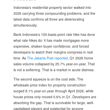
Indonesia's residential property sector walked into
2026 carrying three compounding problems, and the
latest data confirms all three are deteriorating
simultaneously.
Bank Indonesia's 100-basis-point rate hike has done
what rate hikes do: it has made mortgages more
expensive, shaken buyer confidence, and forced
developers to watch their margins compress in real
time. As
The Jakarta Post reported
, Q1 2026 home
sales volume collapsed by 25.7% year-on-year. That
is not a softening. That is a market in acute distress.
The second squeeze is on the cost side. The
wholesale price index for property construction
surged 8.1% year-on-year through April 2026, while
house prices only moved 0.6% in Q1. Developers are
absorbing the gap. That is survivable for large, well-
capitalised players and existential for anyone