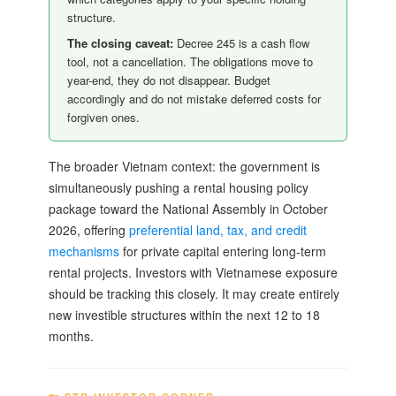
structure.
The closing caveat:
Decree 245 is a cash flow
tool, not a cancellation. The obligations move to
year-end, they do not disappear. Budget
accordingly and do not mistake deferred costs for
forgiven ones.
The broader Vietnam context: the government is
simultaneously pushing a rental housing policy
package toward the National Assembly in October
2026, offering
preferential land, tax, and credit
mechanisms
for private capital entering long-term
rental projects. Investors with Vietnamese exposure
should be tracking this closely. It may create entirely
new investible structures within the next 12 to 18
months.