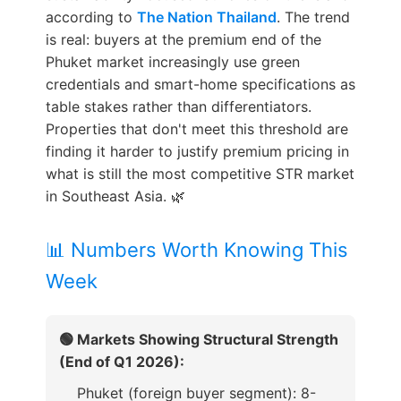
according to
The Nation Thailand
. The trend
is real: buyers at the premium end of the
Phuket market increasingly use green
credentials and smart-home specifications as
table stakes rather than differentiators.
Properties that don't meet this threshold are
finding it harder to justify premium pricing in
what is still the most competitive STR market
in Southeast Asia. 🌿
📊 Numbers Worth Knowing This
Week
🟢 Markets Showing Structural Strength
(End of Q1 2026):
Phuket (foreign buyer segment): 8-