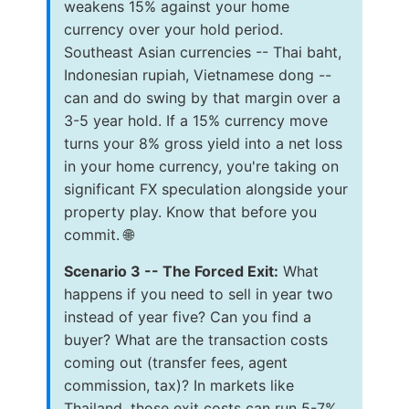
weakens 15% against your home
currency over your hold period.
Southeast Asian currencies -- Thai baht,
Indonesian rupiah, Vietnamese dong --
can and do swing by that margin over a
3-5 year hold. If a 15% currency move
turns your 8% gross yield into a net loss
in your home currency, you're taking on
significant FX speculation alongside your
property play. Know that before you
commit. 🌐
Scenario 3 -- The Forced Exit:
What
happens if you need to sell in year two
instead of year five? Can you find a
buyer? What are the transaction costs
coming out (transfer fees, agent
commission, tax)? In markets like
Thailand, those exit costs can run 5-7%