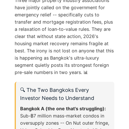
Three major property industry associations
have jointly called on the government for
emergency relief -- specifically cuts to
transfer and mortgage registration fees, plus
a relaxation of loan-to-value rules. They are
clear that without state action, 2026's
housing market recovery remains fragile at
best. The irony is not lost on anyone that this
is happening as Bangkok's ultra-luxury
segment quietly posts its strongest foreign
pre-sale numbers in two years. 📊
🔍 The Two Bangkoks Every
Investor Needs to Understand
Bangkok A (the one that's struggling):
Sub-฿7 million mass-market condos in
oversupply zones -- On Nut outer fringe,