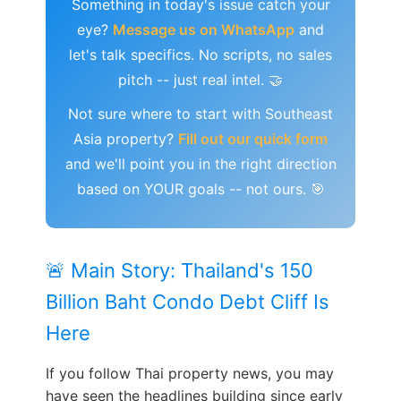
Something in today's issue catch your
eye?
Message us on WhatsApp
and
let's talk specifics. No scripts, no sales
pitch -- just real intel. 🤝
Not sure where to start with Southeast
Asia property?
Fill out our quick form
and we'll point you in the right direction
based on YOUR goals -- not ours. 🎯
🚨 Main Story: Thailand's 150
Billion Baht Condo Debt Cliff Is
Here
If you follow Thai property news, you may
have seen the headlines building since early