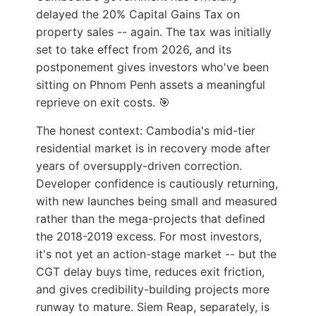
delayed the 20% Capital Gains Tax on
property sales -- again. The tax was initially
set to take effect from 2026, and its
postponement gives investors who've been
sitting on Phnom Penh assets a meaningful
reprieve on exit costs. 🎯
The honest context: Cambodia's mid-tier
residential market is in recovery mode after
years of oversupply-driven correction.
Developer confidence is cautiously returning,
with new launches being small and measured
rather than the mega-projects that defined
the 2018-2019 excess. For most investors,
it's not yet an action-stage market -- but the
CGT delay buys time, reduces exit friction,
and gives credibility-building projects more
runway to mature. Siem Reap, separately, is