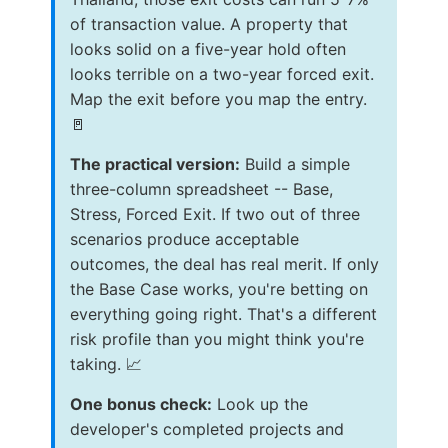
of transaction value. A property that
looks solid on a five-year hold often
looks terrible on a two-year forced exit.
Map the exit before you map the entry.
🚪
The practical version:
Build a simple
three-column spreadsheet -- Base,
Stress, Forced Exit. If two out of three
scenarios produce acceptable
outcomes, the deal has real merit. If only
the Base Case works, you're betting on
everything going right. That's a different
risk profile than you might think you're
taking. 📈
One bonus check:
Look up the
developer's completed projects and