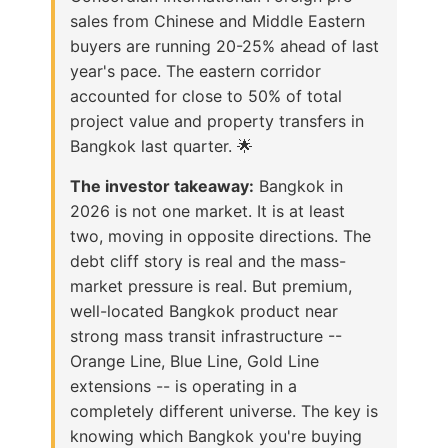
sales from Chinese and Middle Eastern
buyers are running 20-25% ahead of last
year's pace. The eastern corridor
accounted for close to 50% of total
project value and property transfers in
Bangkok last quarter. 🌟
The investor takeaway:
Bangkok in
2026 is not one market. It is at least
two, moving in opposite directions. The
debt cliff story is real and the mass-
market pressure is real. But premium,
well-located Bangkok product near
strong mass transit infrastructure --
Orange Line, Blue Line, Gold Line
extensions -- is operating in a
completely different universe. The key is
knowing which Bangkok you're buying