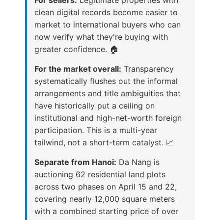
clean digital records become easier to
market to international buyers who can
now verify what they're buying with
greater confidence. 🏠
For the market overall:
Transparency
systematically flushes out the informal
arrangements and title ambiguities that
have historically put a ceiling on
institutional and high-net-worth foreign
participation. This is a multi-year
tailwind, not a short-term catalyst. 📈
Separate from Hanoi:
Da Nang is
auctioning 62 residential land plots
across two phases on April 15 and 22,
covering nearly 12,000 square meters
with a combined starting price of over