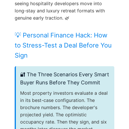
seeing hospitality developers move into
long-stay and luxury retreat formats with
genuine early traction. 🌿
💡 Personal Finance Hack: How
to Stress-Test a Deal Before You
Sign
🔐 The Three Scenarios Every Smart
Buyer Runs Before They Commit
Most property investors evaluate a deal
in its best-case configuration. The
brochure numbers. The developer's
projected yield. The optimistic
occupancy rate. Then they sign, and six
months later discover the market