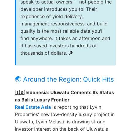
speak to actual owners -- not people the
developer introduces you to. Their
experience of yield delivery,
management responsiveness, and build
quality is the most reliable data you'll
find anywhere. It takes an afternoon and
it has saved investors hundreds of
thousands of dollars. 🔎
🌏 Around the Region: Quick Hits
🇮🇩 Indonesia: Uluwatu Cements Its Status
as Bali's Luxury Frontier
Real Estate Asia
is reporting that Lyvin
Properties' new low-density luxury project in
Uluwatu, Lyvin Melasti, is drawing strong
investor interest on the back of Uluwatu's