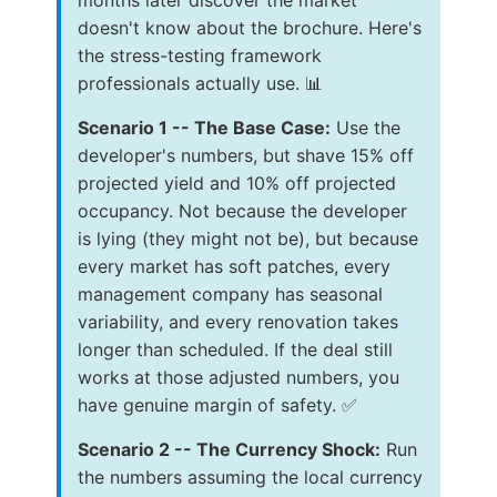
doesn't know about the brochure. Here's
the stress-testing framework
professionals actually use. 📊
Scenario 1 -- The Base Case:
Use the
developer's numbers, but shave 15% off
projected yield and 10% off projected
occupancy. Not because the developer
is lying (they might not be), but because
every market has soft patches, every
management company has seasonal
variability, and every renovation takes
longer than scheduled. If the deal still
works at those adjusted numbers, you
have genuine margin of safety. ✅
Scenario 2 -- The Currency Shock:
Run
the numbers assuming the local currency