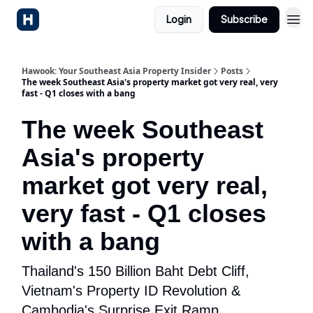
Login
Subscribe
Hawook: Your Southeast Asia Property Insider
Posts
The week Southeast Asia's property market got very real, very
fast - Q1 closes with a bang
The week Southeast
Asia's property
market got very real,
very fast - Q1 closes
with a bang
Thailand's 150 Billion Baht Debt Cliff,
Vietnam's Property ID Revolution &
Cambodia's Surprise Exit Ramp