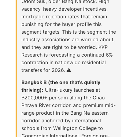
Udom Suk, older Bang Na stock. High
vacancy, heavy developer incentives,
mortgage rejection rates that remain
punishing for the buyer profile this
segment targets. This is the segment the
industry associations are worried about,
and they are right to be worried. KKP
Research is forecasting a continued 6%
contraction in nationwide residential
transfers for 2026. ⚠️
Bangkok B (the one that's quietly
thriving):
Ultra-luxury launches at
฿200,000+ per sqm along the Chao
Phraya River corridor, and premium mid-
range product in the Bang Na eastern
corridor anchored by international
schools from Wellington College to
Concordian International. Foreign pre-