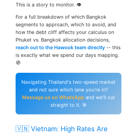
This is a story to monitor. 👁️
For a full breakdown of which Bangkok
segments to approach, which to avoid, and
how the debt cliff affects your calculus on
Phuket vs. Bangkok allocation decisions,
reach out to the Hawook team directly
-- this
is exactly what we spend our days mapping.
🧭
Navigating Thailand's two-speed market
and not sure which lane you're in?
Message us on WhatsApp
and we'll cut
straight to it. 🎯
🇻🇳 Vietnam: High Rates Are