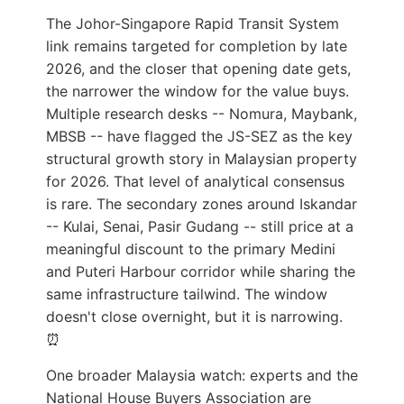
The Johor-Singapore Rapid Transit System
link remains targeted for completion by late
2026, and the closer that opening date gets,
the narrower the window for the value buys.
Multiple research desks -- Nomura, Maybank,
MBSB -- have flagged the JS-SEZ as the key
structural growth story in Malaysian property
for 2026. That level of analytical consensus
is rare. The secondary zones around Iskandar
-- Kulai, Senai, Pasir Gudang -- still price at a
meaningful discount to the primary Medini
and Puteri Harbour corridor while sharing the
same infrastructure tailwind. The window
doesn't close overnight, but it is narrowing.
⏰
One broader Malaysia watch: experts and the
National House Buyers Association are