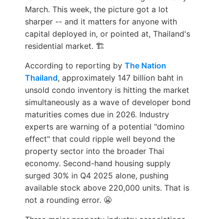
March. This week, the picture got a lot
sharper -- and it matters for anyone with
capital deployed in, or pointed at, Thailand's
residential market. 🏗️
According to reporting by
The Nation
Thailand
, approximately 147 billion baht in
unsold condo inventory is hitting the market
simultaneously as a wave of developer bond
maturities comes due in 2026. Industry
experts are warning of a potential "domino
effect" that could ripple well beyond the
property sector into the broader Thai
economy. Second-hand housing supply
surged 30% in Q4 2025 alone, pushing
available stock above 220,000 units. That is
not a rounding error. 😬