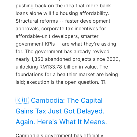
pushing back on the idea that more bank
loans alone will fix housing affordability.
Structural reforms -- faster development
approvals, corporate tax incentives for
affordable-unit developers, smarter
government KPIs -- are what they're asking
for. The government has already revived
nearly 1,350 abandoned projects since 2023,
unlocking RM133.78 billion in value. The
foundations for a healthier market are being
laid; execution is the open question. 🏗️
🇰🇭 Cambodia: The Capital
Gains Tax Just Got Delayed.
Again. Here's What It Means.
Cambodia's government has officially