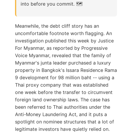
into before you commit. 🗺️
Meanwhile, the debt cliff story has an
uncomfortable footnote worth flagging. An
investigation published this week by Justice
For Myanmar, as reported by Progressive
Voice Myanmar, revealed that the family of
Myanmar's junta leader purchased a luxury
property in Bangkok's Issara Residence Rama
9 development for 98 million baht -- using a
Thai proxy company that was established
one week before the transfer to circumvent
foreign land ownership laws. The case has
been referred to Thai authorities under the
Anti-Money Laundering Act, and it puts a
spotlight on nominee structures that a lot of
legitimate investors have quietly relied on.