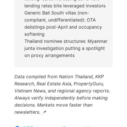
lending rates bite leveraged investors
Generic Bali South villas (non-
compliant, undifferentiated): OTA
delistings post-April and occupancy
softening
Thailand nominee structures: Myanmar
junta investigation putting a spotlight
on proxy arrangements
Data compiled from Nation Thailand, KKP
Research, Real Estate Asia, PropertyGuru,
Vietnam News, and regional agency reports.
Always verify independently before making
decisions. Markets move faster than
newsletters. 📌