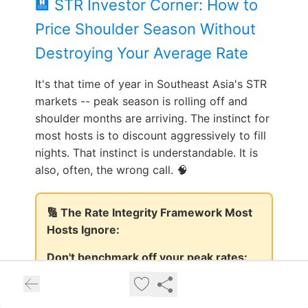
🏨 STR Investor Corner: How to
Price Shoulder Season Without
Destroying Your Average Rate
It's that time of year in Southeast Asia's STR
markets -- peak season is rolling off and
shoulder months are arriving. The instinct for
most hosts is to discount aggressively to fill
nights. That instinct is understandable. It is
also, often, the wrong call. 🧠
🔢 The Rate Integrity Framework Most
Hosts Ignore:
Don't benchmark off your peak rates:
Shoulder occupancy at 65% beats peak
occupancy at 85% if you've anchored