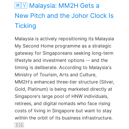
🇲🇾 Malaysia: MM2H Gets a
New Pitch and the Johor Clock Is
Ticking
Malaysia is actively repositioning its Malaysia
My Second Home programme as a strategic
gateway for Singaporeans seeking long-term
lifestyle and investment options -- and the
timing is deliberate. According to Malaysia's
Ministry of Tourism, Arts and Culture,
MM2H's enhanced three-tier structure (Silver,
Gold, Platinum) is being marketed directly at
Singapore's large pool of HNW individuals,
retirees, and digital nomads who face rising
costs of living in Singapore but want to stay
within the orbit of its business infrastructure.
🇸🇬