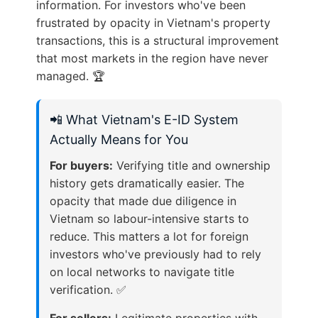
information. For investors who've been
frustrated by opacity in Vietnam's property
transactions, this is a structural improvement
that most markets in the region have never
managed. 🏆
📲 What Vietnam's E-ID System
Actually Means for You
For buyers:
Verifying title and ownership
history gets dramatically easier. The
opacity that made due diligence in
Vietnam so labour-intensive starts to
reduce. This matters a lot for foreign
investors who've previously had to rely
on local networks to navigate title
verification. ✅
For sellers:
Legitimate properties with