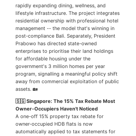
rapidly expanding dining, wellness, and
lifestyle infrastructure. The project integrates
residential ownership with professional hotel
management -- the model that's winning in
post-compliance Bali. Separately, President
Prabowo has directed state-owned
enterprises to prioritise their land holdings
for affordable housing under the
government's 3 million homes per year
program, signalling a meaningful policy shift
away from commercial exploitation of public
assets. 🏡
🇸🇬 Singapore: The 15% Tax Rebate Most
Owner-Occupiers Haven't Noticed
A one-off 15% property tax rebate for
owner-occupied HDB flats is now
automatically applied to tax statements for