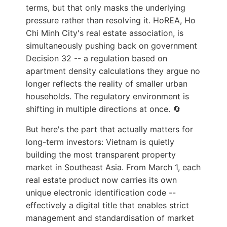
terms, but that only masks the underlying
pressure rather than resolving it. HoREA, Ho
Chi Minh City's real estate association, is
simultaneously pushing back on government
Decision 32 -- a regulation based on
apartment density calculations they argue no
longer reflects the reality of smaller urban
households. The regulatory environment is
shifting in multiple directions at once. 🔄
But here's the part that actually matters for
long-term investors: Vietnam is quietly
building the most transparent property
market in Southeast Asia. From March 1, each
real estate product now carries its own
unique electronic identification code --
effectively a digital title that enables strict
management and standardisation of market