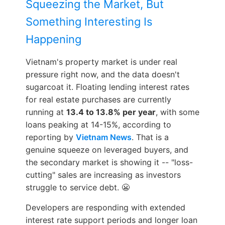
Squeezing the Market, But
Something Interesting Is
Happening
Vietnam's property market is under real
pressure right now, and the data doesn't
sugarcoat it. Floating lending interest rates
for real estate purchases are currently
running at
13.4 to 13.8% per year
, with some
loans peaking at 14-15%, according to
reporting by
Vietnam News
. That is a
genuine squeeze on leveraged buyers, and
the secondary market is showing it -- "loss-
cutting" sales are increasing as investors
struggle to service debt. 😬
Developers are responding with extended
interest rate support periods and longer loan