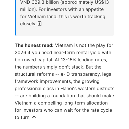
VND 329.3 billion (approximately US$13
million). For investors with an appetite
for Vietnam land, this is worth tracking
closely. 🗓️
The honest read:
Vietnam is not the play for
2026 if you need near-term rental yield with
borrowed capital. At 13-15% lending rates,
the numbers simply don't stack. But the
structural reforms -- e-ID transparency, legal
framework improvements, the growing
professional class in Hanoi's western districts
-- are building a foundation that should make
Vietnam a compelling long-term allocation
for investors who can wait for the rate cycle
to turn. 🌱