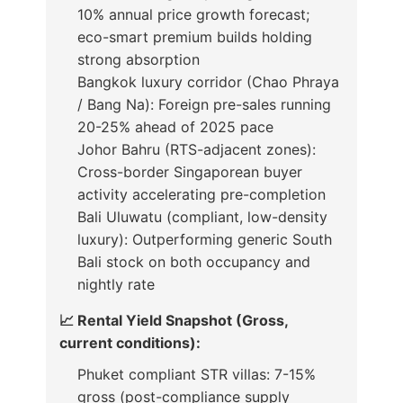
10% annual price growth forecast;
eco-smart premium builds holding
strong absorption
Bangkok luxury corridor (Chao Phraya
/ Bang Na): Foreign pre-sales running
20-25% ahead of 2025 pace
Johor Bahru (RTS-adjacent zones):
Cross-border Singaporean buyer
activity accelerating pre-completion
Bali Uluwatu (compliant, low-density
luxury): Outperforming generic South
Bali stock on both occupancy and
nightly rate
📈 Rental Yield Snapshot (Gross,
current conditions):
Phuket compliant STR villas: 7-15%
gross (post-compliance supply