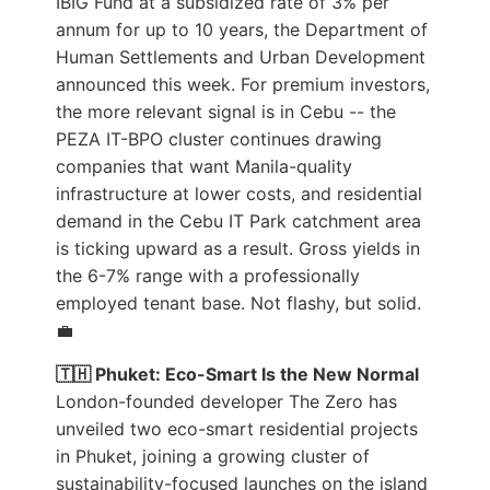
IBIG Fund at a subsidized rate of 3% per
annum for up to 10 years, the Department of
Human Settlements and Urban Development
announced this week. For premium investors,
the more relevant signal is in Cebu -- the
PEZA IT-BPO cluster continues drawing
companies that want Manila-quality
infrastructure at lower costs, and residential
demand in the Cebu IT Park catchment area
is ticking upward as a result. Gross yields in
the 6-7% range with a professionally
employed tenant base. Not flashy, but solid.
💼
🇹🇭 Phuket: Eco-Smart Is the New Normal
London-founded developer The Zero has
unveiled two eco-smart residential projects
in Phuket, joining a growing cluster of
sustainability-focused launches on the island