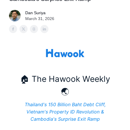
Dan Suriya
March 31, 2026
🏠 The Hawook Weekly
🌏
Thailand's 150 Billion Baht Debt Cliff,
Vietnam's Property ID Revolution &
Cambodia's Surprise Exit Ramp