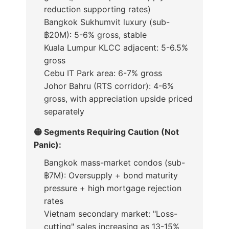
reduction supporting rates)
Bangkok Sukhumvit luxury (sub-
฿20M): 5-6% gross, stable
Kuala Lumpur KLCC adjacent: 5-6.5%
gross
Cebu IT Park area: 6-7% gross
Johor Bahru (RTS corridor): 4-6%
gross, with appreciation upside priced
separately
🟡 Segments Requiring Caution (Not
Panic):
Bangkok mass-market condos (sub-
฿7M): Oversupply + bond maturity
pressure + high mortgage rejection
rates
Vietnam secondary market: "Loss-
cutting" sales increasing as 13-15%