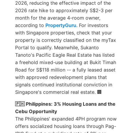
2026, reducing the effective impact of the
2026 rate hike to approximately S$2-3 per
month for the average 4-room owner,
according to
PropertyGuru
. For investors
with Singapore properties, check that your
property is correctly classified on the myTax
Portal to qualify. Meanwhile, Sukanto
Tanoto's Pacific Eagle Real Estate has listed
a freehold mixed-use building at Bukit Timah
Road for S$118 million -- a fully leased asset
with approved redevelopment plans that
signals continued institutional conviction in
Singapore's commercial real estate. 🏢
🇵🇭 Philippines: 3% Housing Loans and the
Cebu Opportunity
The Philippines' expanded 4PH program now
offers socialized housing loans through Pag-