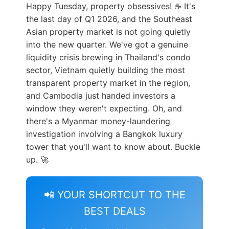
Happy Tuesday, property obsessives! ☕ It's
the last day of Q1 2026, and the Southeast
Asian property market is not going quietly
into the new quarter. We've got a genuine
liquidity crisis brewing in Thailand's condo
sector, Vietnam quietly building the most
transparent property market in the region,
and Cambodia just handed investors a
window they weren't expecting. Oh, and
there's a Myanmar money-laundering
investigation involving a Bangkok luxury
tower that you'll want to know about. Buckle
up. 🚀
📲 YOUR SHORTCUT TO THE
BEST DEALS