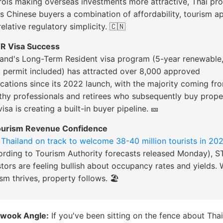
rols making overseas investments more attractive, Thai pr
rs Chinese buyers a combination of affordability, tourism a
elative regulatory simplicity. 🇨🇳
TR Visa Success
land's Long-Term Resident visa program (5-year renewable
 permit included) has attracted over 8,000 approved
ications since its 2022 launch, with the majority coming fr
thy professionals and retirees who subsequently buy prope
isa is creating a built-in buyer pipeline. 🎫
ourism Revenue Confidence
h
Thailand on track to welcome 38-40 million tourists in 20
ording to Tourism Authority forecasts released Monday), S
stors are feeling bullish about occupancy rates and yields.
sm thrives, property follows. 🏖️
wook Angle:
If you've been sitting on the fence about Thai