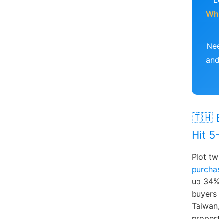
L
Wh
Nee
and
🇹🇭 
Hit 5
Plot tw
purchas
up 34%
buyers 
Taiwan,
propert