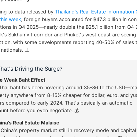
ing to data released by
Thailand's Real Estate Information
this week
, foreign buyers accounted for ฿47.3 billion in co
tions in Q4 2025—nearly double the ฿25.1 billion from Q4 
's Sukhumvit corridor and Phuket's west coast are seeing
ction, with some developments reporting 40-50% of sales 
 nationals. 📊
hat's Driving the Surge?
he Weak Baht Effect
Thai baht has been hovering around 35-36 to the USD—ma
erty anywhere from 8-15% cheaper for dollar, euro, and yu
rs compared to early 2024. That's basically an automatic
ount before you even negotiate. 💰
hina's Real Estate Malaise
 China's property market still in recovery mode and capital