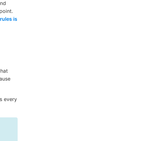
and
point.
rules is
what
cause
s every