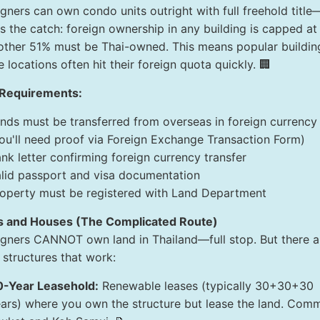
igners can own condo units outright with full freehold title
's the catch: foreign ownership in any building is capped a
other 51% must be Thai-owned. This means popular buildin
 locations often hit their foreign quota quickly. 🏢
Requirements:
nds must be transferred from overseas in foreign currency
ou'll need proof via Foreign Exchange Transaction Form)
nk letter confirming foreign currency transfer
lid passport and visa documentation
operty must be registered with Land Department
as and Houses (The Complicated Route)
igners CANNOT own land in Thailand—full stop. But there a
 structures that work:
0-Year Leasehold:
Renewable leases (typically 30+30+30
ars) where you own the structure but lease the land. Com