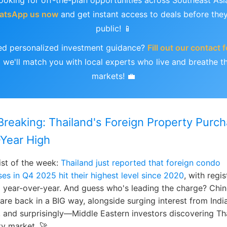
ooking for off-the-plan opportunities across Southeast Asi
atsApp us now
and get instant access to deals before the
public! 📱
d personalized investment guidance?
Fill out our contact 
 we'll match you with local experts who live and breathe t
markets! 💼
Breaking: Thailand's Foreign Property Purc
-Year High
ist of the week:
Thailand just reported that foreign condo
es in Q4 2025 hit their highest level since 2020
, with regis
 year-over-year. And guess who's leading the charge? Chi
are back in a BIG way, alongside surging interest from India
 and surprisingly—Middle Eastern investors discovering Th
y market. 🚀