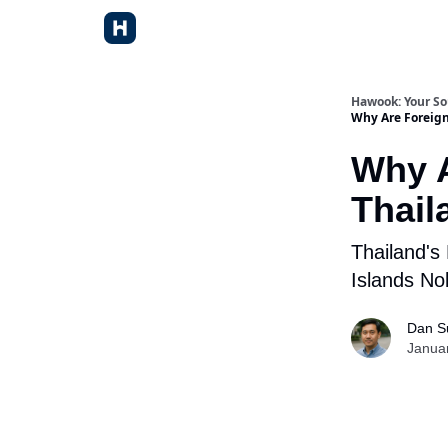
Hawook: Your So
Why Are Foreign
Why A
Thail
Thailand's
Islands No
Dan S
Janua