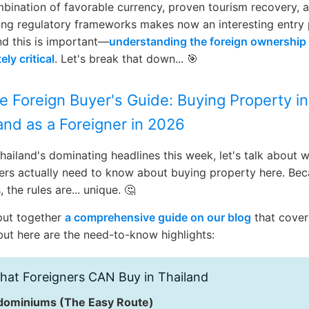
bination of favorable currency, proven tourism recovery, 
ng regulatory frameworks makes now an interesting entry 
d this is important—
understanding the foreign ownership 
ely critical
. Let's break that down... 🎯
e Foreign Buyer's Guide: Buying Property in
and as a Foreigner in 2026
hailand's dominating headlines this week, let's talk about 
ers actually need to know about buying property here. Be
, the rules are... unique. 🤔
put together
a comprehensive guide on our blog
that cover
 but here are the need-to-know highlights:
at Foreigners CAN Buy in Thailand
ominiums (The Easy Route)