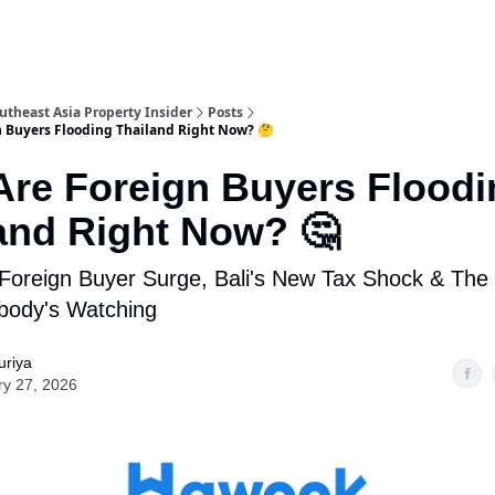
utheast Asia Property Insider
Posts
 Buyers Flooding Thailand Right Now? 🤔
re Foreign Buyers Floodi
and Right Now? 🤔
 Foreign Buyer Surge, Bali's New Tax Shock & The
body's Watching
uriya
ry 27, 2026