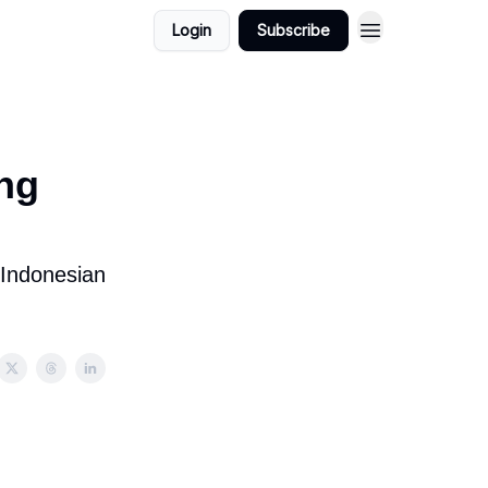
Login
Subscribe
ng
 Indonesian