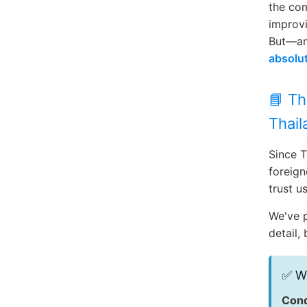
the com
improvi
But—an
absolut
📘 Th
Thail
Since T
foreign
trust us
We've 
detail,
✅ Wh
Cond