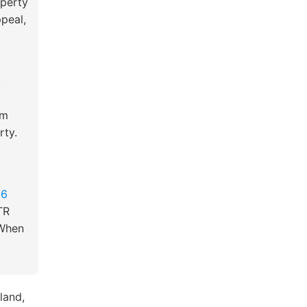
operty
ppeal,
,
om
rty.
26
TR
 When
land,