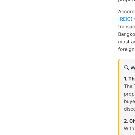
Accord
(REIC) 
transac
Bangkok
most a
foreign
🔍 W
1. T
The 
prop
buye
disc
2. C
With