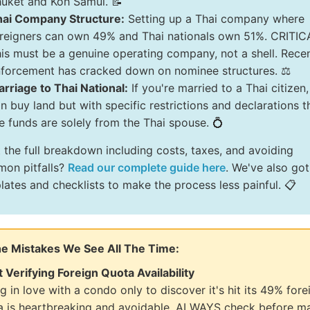
uket and Koh Samui. 📝
hai Company Structure:
Setting up a Thai company where
reigners can own 49% and Thai nationals own 51%. CRITIC
is must be a genuine operating company, not a shell. Rece
forcement has cracked down on nominee structures. ⚖️
rriage to Thai National:
If you're married to a Thai citizen
n buy land but with specific restrictions and declarations t
e funds are solely from the Thai spouse. 💍
 the full breakdown including costs, taxes, and avoiding
on pitfalls?
Read our complete guide here
. We've also got
lates and checklists to make the process less painful. 📋
he Mistakes We See All The Time:
t Verifying Foreign Quota Availability
ng in love with a condo only to discover it's hit its 49% fore
a is heartbreaking and avoidable. ALWAYS check before m