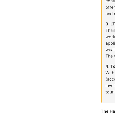
cont
offe
and r
3. L
Thai
work
appl
weal
The v
4. T
Wit
(acc
inve
touri
The Ha