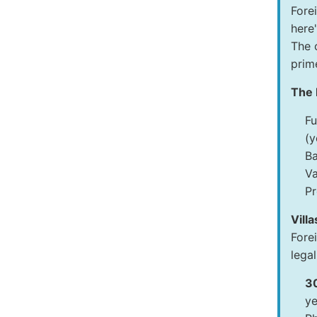
Fore
here
The 
prime
The 
Fu
(y
Ba
Va
Pr
Vill
Fore
legal
3
ye