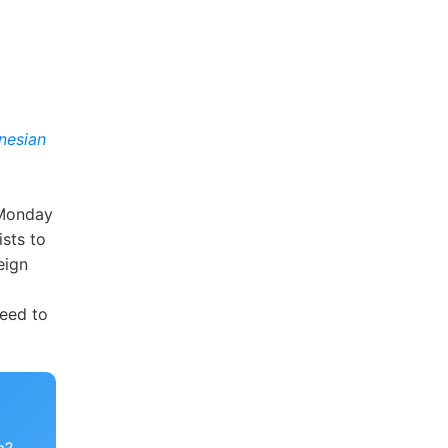
nesian
 Monday
ists to
eign
need to