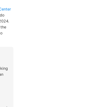
 Center
ndo
2024.
 the
to
king
an