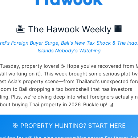
🏝️ The Hawook Weekly 🏢
and's Foreign Buyer Surge, Bali's New Tax Shock & The Indo
Islands Nobody's Watching
Tuesday, property lovers! ☕ Hope you've recovered from
still working on it). This week brought some serious plot tw
ast Asia's property scene—from Thailand's unexpected for
oom to Bali dropping a tax bombshell that has investors
ing. Plus, we're diving deep into what foreigners actually 
out buying Thai property in 2026. Buckle up! 🎢
🎯 PROPERTY HUNTING? START HERE