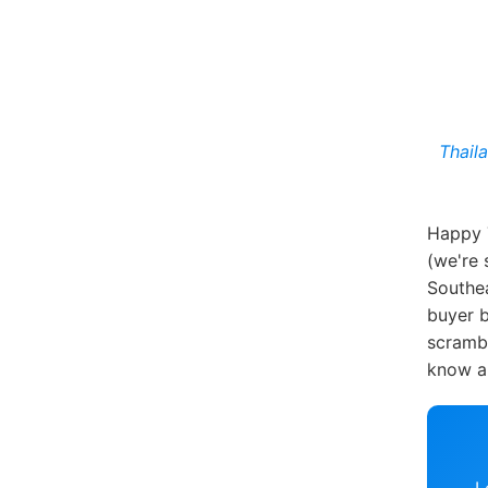
Thail
Happy 
(we're 
Southe
buyer b
scrambl
know ab