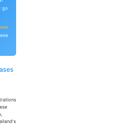
a?
y go
form
hese
hases
trations
nese
,
ailand's