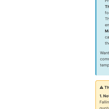
Ph
T
fo
Th
en
Ma
ca
th
Want
comm
temp
⚠️ T
1. No
Falli
quot