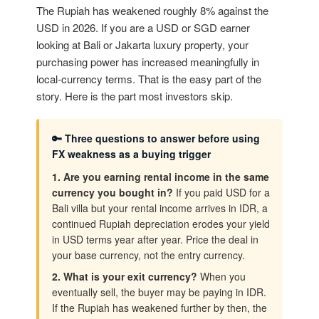
The Rupiah has weakened roughly 8% against the
USD in 2026. If you are a USD or SGD earner
looking at Bali or Jakarta luxury property, your
purchasing power has increased meaningfully in
local-currency terms. That is the easy part of the
story. Here is the part most investors skip.
🔑 Three questions to answer before using
FX weakness as a buying trigger
1. Are you earning rental income in the same
currency you bought in?
If you paid USD for a
Bali villa but your rental income arrives in IDR, a
continued Rupiah depreciation erodes your yield
in USD terms year after year. Price the deal in
your base currency, not the entry currency.
2. What is your exit currency?
When you
eventually sell, the buyer may be paying in IDR.
If the Rupiah has weakened further by then, the