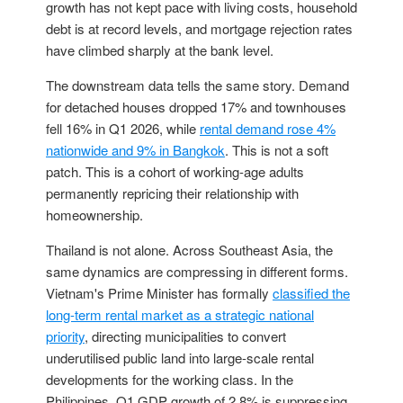
growth has not kept pace with living costs, household
debt is at record levels, and mortgage rejection rates
have climbed sharply at the bank level.
The downstream data tells the same story. Demand
for detached houses dropped 17% and townhouses
fell 16% in Q1 2026, while
rental demand rose 4%
nationwide and 9% in Bangkok
. This is not a soft
patch. This is a cohort of working-age adults
permanently repricing their relationship with
homeownership.
Thailand is not alone. Across Southeast Asia, the
same dynamics are compressing in different forms.
Vietnam's Prime Minister has formally
classified the
long-term rental market as a strategic national
priority
, directing municipalities to convert
underutilised public land into large-scale rental
developments for the working class. In the
Philippines, Q1 GDP growth of 2.8% is suppressing