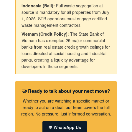
Indonesia (Bali):
Full waste segregation at
source is mandatory for all properties from July
1, 2026. STR operators must engage certified
waste management contractors.
Vietnam (Credit Policy):
The State Bank of
Vietnam has exempted 25 major commercial
banks from real estate credit growth ceilings for
loans directed at social housing and industrial
parks, creating a liquidity advantage for
developers in those segments.
🤝 Ready to talk about your next move?
Whether you are watching a specific market or
ready to act on a deal, our team covers the full
region. No pressure, just informed conversation.
💬 WhatsApp Us