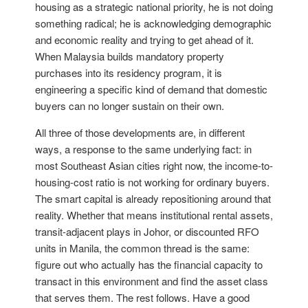
housing as a strategic national priority, he is not doing
something radical; he is acknowledging demographic
and economic reality and trying to get ahead of it.
When Malaysia builds mandatory property
purchases into its residency program, it is
engineering a specific kind of demand that domestic
buyers can no longer sustain on their own.
All three of those developments are, in different
ways, a response to the same underlying fact: in
most Southeast Asian cities right now, the income-to-
housing-cost ratio is not working for ordinary buyers.
The smart capital is already repositioning around that
reality. Whether that means institutional rental assets,
transit-adjacent plays in Johor, or discounted RFO
units in Manila, the common thread is the same:
figure out who actually has the financial capacity to
transact in this environment and find the asset class
that serves them. The rest follows. Have a good