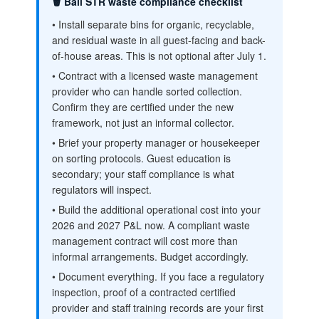
🗑️ Bali STR waste compliance checklist
• Install separate bins for organic, recyclable,
and residual waste in all guest-facing and back-
of-house areas. This is not optional after July 1.
• Contract with a licensed waste management
provider who can handle sorted collection.
Confirm they are certified under the new
framework, not just an informal collector.
• Brief your property manager or housekeeper
on sorting protocols. Guest education is
secondary; your staff compliance is what
regulators will inspect.
• Build the additional operational cost into your
2026 and 2027 P&L now. A compliant waste
management contract will cost more than
informal arrangements. Budget accordingly.
• Document everything. If you face a regulatory
inspection, proof of a contracted certified
provider and staff training records are your first