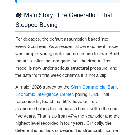
🏘️ Main Story: The Generation That
Stopped Buying
For decades, the default assumption baked into
every Southeast Asia residential development model
was simple: young professionals aspire to own. Build
the units, offer the mortgage, sell the dream. That
model is now under serious structural pressure, and
the data from this week confirms it is not a blip.
A major 2026 survey by the
Siam Commercial Bank
Economic Intelligence Center
, polling 1,528 Thai
respondents, found that 56% have entirely
abandoned plans to purchase a home within the next
five years. That is up from 47% the year prior and the
highest level recorded in four years. Critically, the
deterrent is not lack of desire. It is structural: income