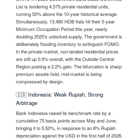
List is tendering 4,575 private residential units,
running 50% above the 10-year historical average.
Simultaneously, 13,480 HDB flats hit their 5-year
Minimum Occupation Period this year, nearly
doubling 2025's unlocked supply. The government is
deliberately flooding inventory to extinguish FOMO.
In the private market, non-landed residential prices
are still up 0.9% overall, with the Outside Central
Region posting a 2.2% gain. The bifurcation is sharp:
premium assets hold, mid-market is being
compressed by design.
🇮🇩 Indonesia: Weak Rupiah, Strong
Arbitrage
Bank Indonesia raised its benchmark rate by a
cumulative 75 basis points across May and June,
bringing it to 5.50%, in response to an 8% Rupiah
depreciation against the USD in the first half of 2026.