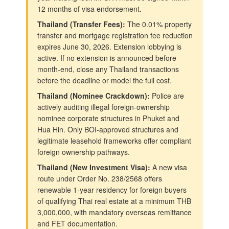
12 months of visa endorsement.
Thailand (Transfer Fees):
The 0.01% property
transfer and mortgage registration fee reduction
expires June 30, 2026. Extension lobbying is
active. If no extension is announced before
month-end, close any Thailand transactions
before the deadline or model the full cost.
Thailand (Nominee Crackdown):
Police are
actively auditing illegal foreign-ownership
nominee corporate structures in Phuket and
Hua Hin. Only BOI-approved structures and
legitimate leasehold frameworks offer compliant
foreign ownership pathways.
Thailand (New Investment Visa):
A new visa
route under Order No. 238/2568 offers
renewable 1-year residency for foreign buyers
of qualifying Thai real estate at a minimum THB
3,000,000, with mandatory overseas remittance
and FET documentation.