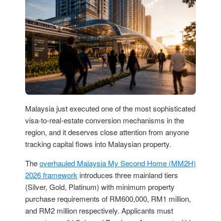
Malaysia just executed one of the most sophisticated
visa-to-real-estate conversion mechanisms in the
region, and it deserves close attention from anyone
tracking capital flows into Malaysian property.
The
overhauled Malaysia My Second Home (MM2H)
2026 framework
introduces three mainland tiers
(Silver, Gold, Platinum) with minimum property
purchase requirements of RM600,000, RM1 million,
and RM2 million respectively. Applicants must