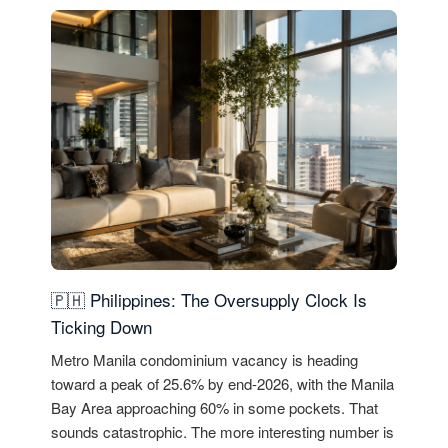
🇵🇭 Philippines: The Oversupply Clock Is
Ticking Down
Metro Manila condominium vacancy is heading
toward a peak of 25.6% by end-2026, with the Manila
Bay Area approaching 60% in some pockets. That
sounds catastrophic. The more interesting number is