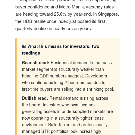
buyer confidence and Metro Manila vacancy rates
are heading toward 25.6% by year-end. In Singapore,
the HDB resale price index just posted its first
quarterly decline in nearly seven years.
📊 What this means for investors: two
readings
Bearish read:
Residential demand in the mass-
market segment is structurally weaker than
headline GDP numbers suggest. Developers
who continue building 2-bedroom condos for
first-time buyers are selling into a shrinking pool.
Bullish read:
Rental demand is rising across
the board. Investors who own income-
generating assets in undersupplied markets are
now operating in a structurally tighter lease
environment. Build-to-rent and professionally
managed STR portfolios look increasingly