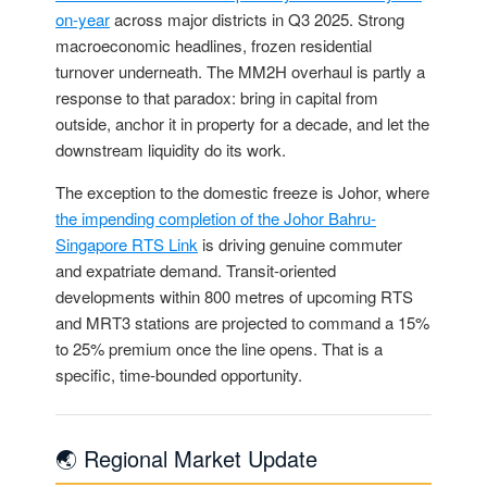
on-year
across major districts in Q3 2025. Strong
macroeconomic headlines, frozen residential
turnover underneath. The MM2H overhaul is partly a
response to that paradox: bring in capital from
outside, anchor it in property for a decade, and let the
downstream liquidity do its work.
The exception to the domestic freeze is Johor, where
the impending completion of the Johor Bahru-
Singapore RTS Link
is driving genuine commuter
and expatriate demand. Transit-oriented
developments within 800 metres of upcoming RTS
and MRT3 stations are projected to command a 15%
to 25% premium once the line opens. That is a
specific, time-bounded opportunity.
🌏 Regional Market Update