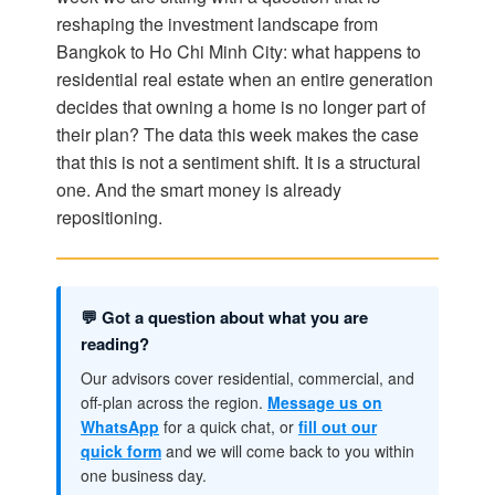
reshaping the investment landscape from
Bangkok to Ho Chi Minh City: what happens to
residential real estate when an entire generation
decides that owning a home is no longer part of
their plan? The data this week makes the case
that this is not a sentiment shift. It is a structural
one. And the smart money is already
repositioning.
💬 Got a question about what you are
reading?
Our advisors cover residential, commercial, and
off-plan across the region.
Message us on
WhatsApp
for a quick chat, or
fill out our
quick form
and we will come back to you within
one business day.