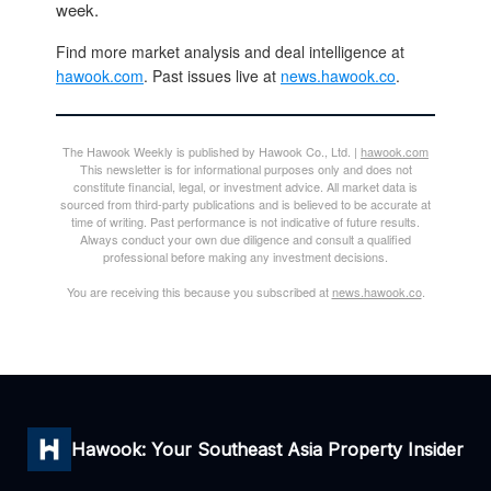
week.
Find more market analysis and deal intelligence at
hawook.com
. Past issues live at
news.hawook.co
.
The Hawook Weekly is published by Hawook Co., Ltd. |
hawook.com
This newsletter is for informational purposes only and does not
constitute financial, legal, or investment advice. All market data is
sourced from third-party publications and is believed to be accurate at
time of writing. Past performance is not indicative of future results.
Always conduct your own due diligence and consult a qualified
professional before making any investment decisions.
You are receiving this because you subscribed at
news.hawook.co
.
Hawook: Your Southeast Asia Property Insider