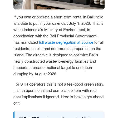
If you own or operate a short-term rental in Bali, here
is a date to put in your calendar: July 1, 2026. That is
when Indonesia's Ministry of Environment, in
coordination with the Bali Provincial Government,
has mandated
full waste segregation at source
for all
residents, hotels, and commercial properties on the
island. The directive is designed to optimize Bali's
newly constructed waste-to-energy facilities and
supports a broader national target to end open
dumping by August 2026.
For STR operators this is not a feel-good green story.
It is an operational and compliance item with real
cost implications if ignored. Here is how to get ahead
of it: