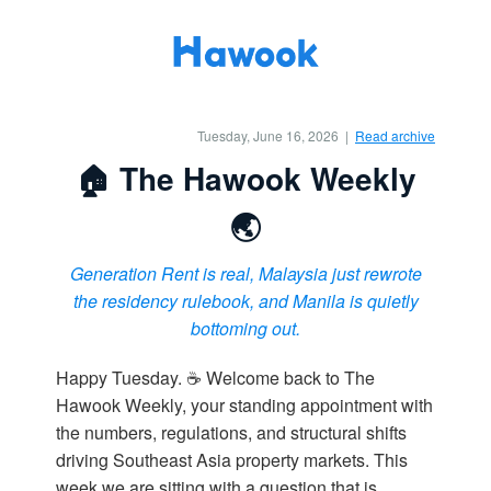
Tuesday, June 16, 2026 |
Read archive
🏠 The Hawook Weekly
🌏
Generation Rent is real, Malaysia just rewrote
the residency rulebook, and Manila is quietly
bottoming out.
Happy Tuesday. ☕ Welcome back to The
Hawook Weekly, your standing appointment with
the numbers, regulations, and structural shifts
driving Southeast Asia property markets. This
week we are sitting with a question that is