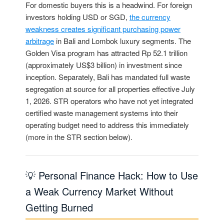
For domestic buyers this is a headwind. For foreign
investors holding USD or SGD,
the currency
weakness creates significant purchasing power
arbitrage
in Bali and Lombok luxury segments. The
Golden Visa program has attracted Rp 52.1 trillion
(approximately US$3 billion) in investment since
inception. Separately, Bali has mandated full waste
segregation at source for all properties effective July
1, 2026. STR operators who have not yet integrated
certified waste management systems into their
operating budget need to address this immediately
(more in the STR section below).
💡 Personal Finance Hack: How to Use
a Weak Currency Market Without
Getting Burned