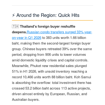
⚡ Around the Region: Quick Hits
🇹🇭
Thailand's foreign buyer reshuffle
deepens.
Russian condo transfers surged 33% year-
on-year in Q1 2026
to 383 units worth 1.66 billion
baht, making them the second-largest foreign buyer
group. Chinese buyers retreated 39% over the same
period, dropping from 906 units to lower volumes
amid domestic liquidity crises and capital controls.
Meanwhile, Phuket new residential sales plunged
51% in H1 2026, with unsold inventory reaching a
record 10,466 units worth 88 billion baht. Koh Samui
is absorbing the overflow: total investment there has
crossed 53.2 billion baht across 113 active projects,
driven almost entirely by European, Russian, and
Australian buyers.