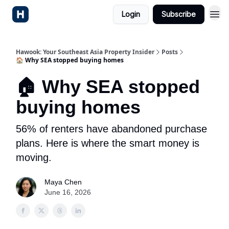
Login
Subscribe
Hawook: Your Southeast Asia Property Insider
Posts
🏠 Why SEA stopped buying homes
🏠 Why SEA stopped
buying homes
56% of renters have abandoned purchase
plans. Here is where the smart money is
moving.
Maya Chen
June 16, 2026