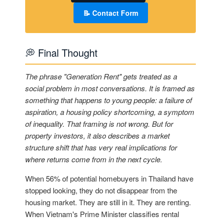
📝 Contact Form
💭 Final Thought
The phrase "Generation Rent" gets treated as a
social problem in most conversations. It is framed as
something that happens to young people: a failure of
aspiration, a housing policy shortcoming, a symptom
of inequality. That framing is not wrong. But for
property investors, it also describes a market
structure shift that has very real implications for
where returns come from in the next cycle.
When 56% of potential homebuyers in Thailand have
stopped looking, they do not disappear from the
housing market. They are still in it. They are renting.
When Vietnam's Prime Minister classifies rental