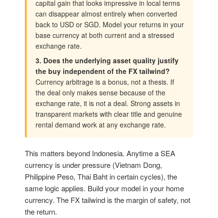
capital gain that looks impressive in local terms
can disappear almost entirely when converted
back to USD or SGD. Model your returns in your
base currency at both current and a stressed
exchange rate.
3. Does the underlying asset quality justify
the buy independent of the FX tailwind?
Currency arbitrage is a bonus, not a thesis. If
the deal only makes sense because of the
exchange rate, it is not a deal. Strong assets in
transparent markets with clear title and genuine
rental demand work at any exchange rate.
This matters beyond Indonesia. Anytime a SEA
currency is under pressure (Vietnam Dong,
Philippine Peso, Thai Baht in certain cycles), the
same logic applies. Build your model in your home
currency. The FX tailwind is the margin of safety, not
the return.