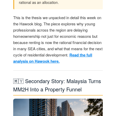
rational as an allocation.
This is the thesis we unpacked in detail this week on
the Hawook blog. The piece explores why young
professionals across the region are delaying
homeownership not just for economic reasons but
because renting is now the rational financial decision
in many SEA cities, and what that means for the next
cycle of residential development.
Read the full
analysis on Hawook here.
🇲🇾 Secondary Story: Malaysia Turns
MM2H Into a Property Funnel