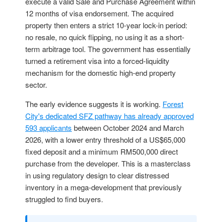
execute a valid Sale and Purchase Agreement within
12 months of visa endorsement. The acquired
property then enters a strict 10-year lock-in period:
no resale, no quick flipping, no using it as a short-
term arbitrage tool. The government has essentially
turned a retirement visa into a forced-liquidity
mechanism for the domestic high-end property
sector.
The early evidence suggests it is working.
Forest
City's dedicated SFZ pathway has already approved
593 applicants
between October 2024 and March
2026, with a lower entry threshold of a US$65,000
fixed deposit and a minimum RM500,000 direct
purchase from the developer. This is a masterclass
in using regulatory design to clear distressed
inventory in a mega-development that previously
struggled to find buyers.