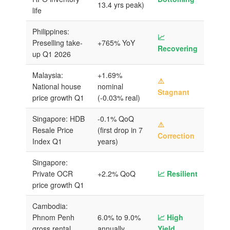
13.4 yrs peak)
life
Philippines:
📈
Preselling take-
+765% YoY
Recovering
up Q1 2026
Malaysia:
+1.69%
⚠️
National house
nominal
Stagnant
price growth Q1
(-0.03% real)
Singapore: HDB
-0.1% QoQ
⚠️
Resale Price
(first drop in 7
Correction
Index Q1
years)
Singapore:
Private OCR
+2.2% QoQ
📈 Resilient
price growth Q1
Cambodia:
Phnom Penh
6.0% to 9.0%
📈 High
gross rental
annually
Yield