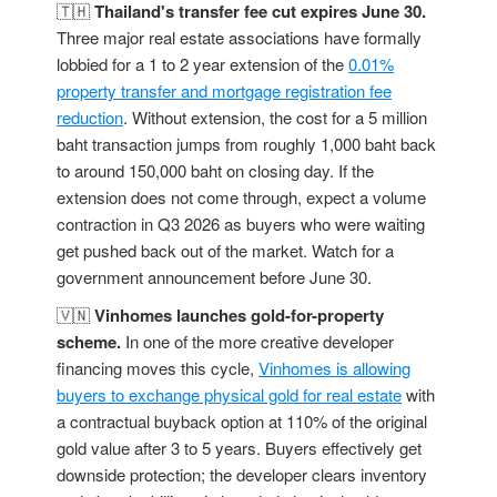
🇹🇭
Thailand's transfer fee cut expires June 30.
Three major real estate associations have formally
lobbied for a 1 to 2 year extension of the
0.01%
property transfer and mortgage registration fee
reduction
. Without extension, the cost for a 5 million
baht transaction jumps from roughly 1,000 baht back
to around 150,000 baht on closing day. If the
extension does not come through, expect a volume
contraction in Q3 2026 as buyers who were waiting
get pushed back out of the market. Watch for a
government announcement before June 30.
🇻🇳
Vinhomes launches gold-for-property
scheme.
In one of the more creative developer
financing moves this cycle,
Vinhomes is allowing
buyers to exchange physical gold for real estate
with
a contractual buyback option at 110% of the original
gold value after 3 to 5 years. Buyers effectively get
downside protection; the developer clears inventory