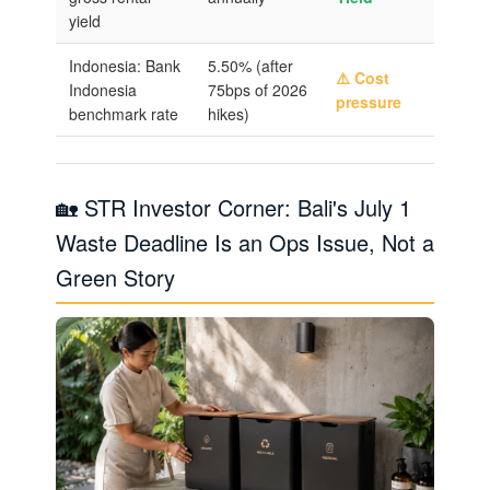
yield
Indonesia: Bank
5.50% (after
⚠️ Cost
Indonesia
75bps of 2026
pressure
benchmark rate
hikes)
🏡 STR Investor Corner: Bali's July 1
Waste Deadline Is an Ops Issue, Not a
Green Story