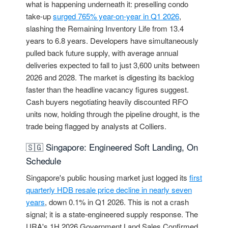
what is happening underneath it: preselling condo
take-up
surged 765% year-on-year in Q1 2026
,
slashing the Remaining Inventory Life from 13.4
years to 6.8 years. Developers have simultaneously
pulled back future supply, with average annual
deliveries expected to fall to just 3,600 units between
2026 and 2028. The market is digesting its backlog
faster than the headline vacancy figures suggest.
Cash buyers negotiating heavily discounted RFO
units now, holding through the pipeline drought, is the
trade being flagged by analysts at Colliers.
🇸🇬 Singapore: Engineered Soft Landing, On
Schedule
Singapore's public housing market just logged its
first
quarterly HDB resale price decline in nearly seven
years
, down 0.1% in Q1 2026. This is not a crash
signal; it is a state-engineered supply response. The
URA's 1H 2026 Government Land Sales Confirmed