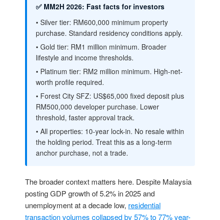
✅ MM2H 2026: Fast facts for investors
• Silver tier: RM600,000 minimum property
purchase. Standard residency conditions apply.
• Gold tier: RM1 million minimum. Broader
lifestyle and income thresholds.
• Platinum tier: RM2 million minimum. High-net-
worth profile required.
• Forest City SFZ: US$65,000 fixed deposit plus
RM500,000 developer purchase. Lower
threshold, faster approval track.
• All properties: 10-year lock-in. No resale within
the holding period. Treat this as a long-term
anchor purchase, not a trade.
The broader context matters here. Despite Malaysia
posting GDP growth of 5.2% in 2025 and
unemployment at a decade low,
residential
transaction volumes collapsed by 57% to 77% year-