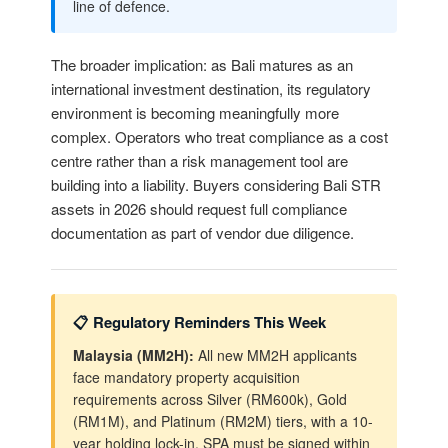
line of defence.
The broader implication: as Bali matures as an
international investment destination, its regulatory
environment is becoming meaningfully more
complex. Operators who treat compliance as a cost
centre rather than a risk management tool are
building into a liability. Buyers considering Bali STR
assets in 2026 should request full compliance
documentation as part of vendor due diligence.
📋 Regulatory Reminders This Week
Malaysia (MM2H):
All new MM2H applicants
face mandatory property acquisition
requirements across Silver (RM600k), Gold
(RM1M), and Platinum (RM2M) tiers, with a 10-
year holding lock-in. SPA must be signed within