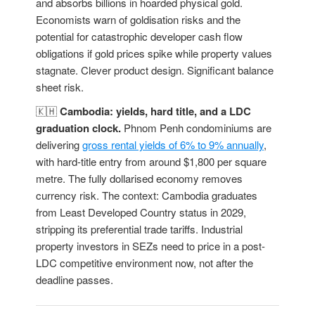
and absorbs billions in hoarded physical gold.
Economists warn of goldisation risks and the
potential for catastrophic developer cash flow
obligations if gold prices spike while property values
stagnate. Clever product design. Significant balance
sheet risk.
🇰🇭
Cambodia: yields, hard title, and a LDC
graduation clock.
Phnom Penh condominiums are
delivering
gross rental yields of 6% to 9% annually
,
with hard-title entry from around $1,800 per square
metre. The fully dollarised economy removes
currency risk. The context: Cambodia graduates
from Least Developed Country status in 2029,
stripping its preferential trade tariffs. Industrial
property investors in SEZs need to price in a post-
LDC competitive environment now, not after the
deadline passes.