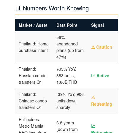
📊 Numbers Worth Knowing
Market / Asset
Data Point
Signal
56%
Thailand: Home
abandoned
⚠️ Caution
purchase intent
plans (up from
47%)
Thailand:
+33% YoY,
Russian condo
383 units,
📈 Active
transfers Q1
1.66B THB
Thailand:
-39% YoY, 906
⚠️
Chinese condo
units down
Retreating
transfers Q1
sharply
Philippines:
6.8 years
Metro Manila
📈
(down from
RFO inventory
Bottoming